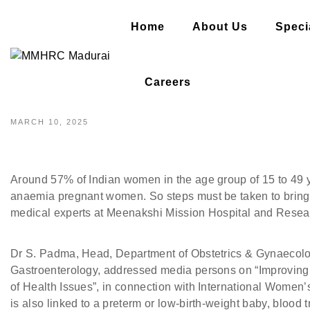
Home
About Us
Specia
A LARGE NUMBER OF WOMEN
Careers
MARCH 10, 2025
Around 57% of Indian women in the age group of 15 to 49 
anaemia pregnant women. So steps must be taken to brin
medical experts at Meenakshi Mission Hospital and Resea
Dr S. Padma, Head, Department of Obstetrics & Gynaecolo
Gastroenterology, addressed media persons on “Improving
of Health Issues”, in connection with International Women
is also linked to a preterm or low-birth-weight baby, bloo