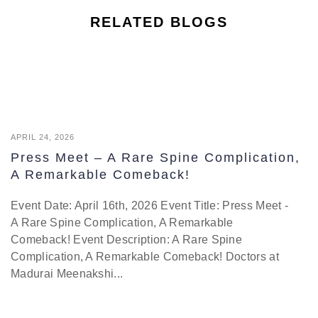
RELATED BLOGS
APRIL 24, 2026
Press Meet – A Rare Spine Complication,
A Remarkable Comeback!
Event Date: April 16th, 2026 Event Title: Press Meet -
A Rare Spine Complication, A Remarkable
Comeback! Event Description: A Rare Spine
Complication, A Remarkable Comeback! Doctors at
Madurai Meenakshi...