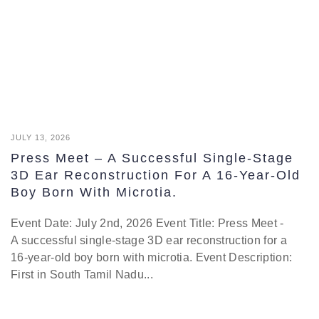
JULY 13, 2026
Press Meet – A Successful Single-Stage
3D Ear Reconstruction For A 16-Year-Old
Boy Born With Microtia.
Event Date: July 2nd, 2026 Event Title: Press Meet -
A successful single-stage 3D ear reconstruction for a
16-year-old boy born with microtia. Event Description:
First in South Tamil Nadu...