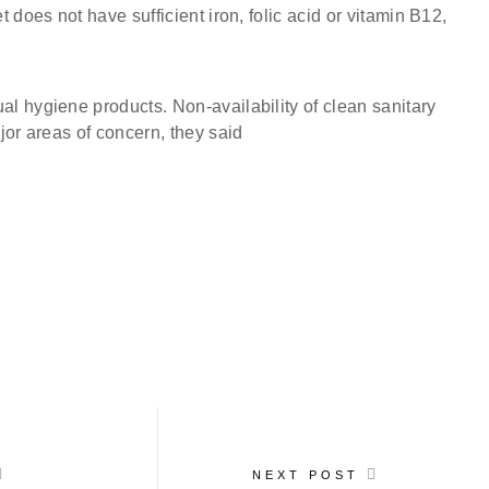
does not have sufficient iron, folic acid or vitamin B12,
l hygiene products. Non-availability of clean sanitary
jor areas of concern, they said
NEXT POST