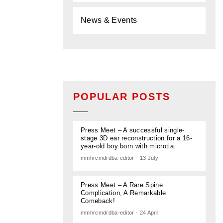
News & Events
POPULAR POSTS
Press Meet – A successful single-
stage 3D ear reconstruction for a 16-
year-old boy born with microtia.
mmhrcmdrdba-editor - 13 July
Press Meet – A Rare Spine
Complication, A Remarkable
Comeback!
mmhrcmdrdba-editor - 24 April