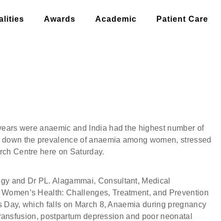
lities
Awards
Academic
Patient Care
 ARE ANAEMIC, SAY DOCTORS
years were anaemic and India had the highest number of
g down the prevalence of anaemia among women, stressed
rch Centre here on Saturday.
gy and Dr PL. Alagammai, Consultant, Medical
 Women’s Health: Challenges, Treatment, and Prevention
’s Day, which falls on March 8, Anaemia during pregnancy
d transfusion, postpartum depression and poor neonatal