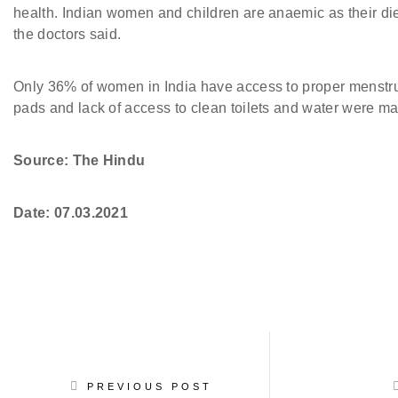
health. Indian women and children are anaemic as their diet 
the doctors said.
Only 36% of women in India have access to proper menstrua
pads and lack of access to clean toilets and water were ma
Source: The Hindu
Date:
07.03.2021
PREVIOUS POST