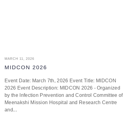
MARCH 11, 2026
MIDCON 2026
Event Date: March 7th, 2026 Event Title: MIDCON
2026 Event Description: MIDCON 2026 - Organized
by the Infection Prevention and Control Committee of
Meenakshi Mission Hospital and Research Centre
and...