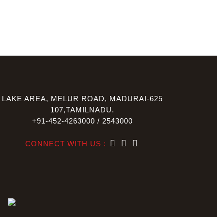
LAKE AREA, MELUR ROAD, MADURAI-625
107,TAMILNADU.
+91-452-4263000 / 2543000
CONNECT WITH US :