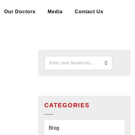
Our Doctors
Media
Contact Us
CATEGORIES
Blog