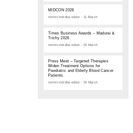
MIDCON 2026
mmhrcmdrdba-editor - 11 March
Times Business Awards – Madurai &
Trichy 2026
mmhrcmdrdba-editor - 05 March
Press Meet – Targeted Therapies
Widen Treatment Options for
Paediatric and Elderly Blood Cancer
Patients.
mmhrcmdrdba-editor - 05 March