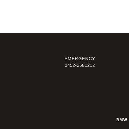
EMERGENCY
0452-2581212
BMW 