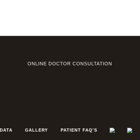
ONLINE DOCTOR CONSULTATION
DATA
GALLERY
PATIENT FAQ’S