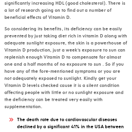
significantly increasing HDL (good cholesterol). There is
a lot of research going on to find out a number of
beneficial effects of Vitamin D.
So considering its benefits, its deficiency can be easily
prevented by just taking diet rich in vitamin D along with
adequate sunlight exposure, the skin is a powerhouse of
Vitamin D production, just a week’s exposure to sun can
replenish enough Vitamin D to compensate for almost
one and a half months of no exposure to sun . So if you
have any of the fore-mentioned symptoms or you are
not adequately exposed to sunlight. Kindly get your
Vitamin D levels checked cause it is a silent condition
affecting people with little or no sunlight exposure and
the deficiency can be treated very easily with
supplementation.
The death rate due to cardiovascular diseases
declined by a significant 41% in the USA between