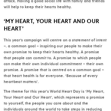
attack. Having a good social life with family and friends
will help to keep their hearts healthy.
‘MY HEART, YOUR HEART AND OUR
HEART’
This year’s campaign will centre on a statement of intent
–. a common goal – inspiring our people to make their
own promise to keep their hearts healthy. A promise
that people can commit to. A promise to which people
can make their own individual commitment – their own
promise. A promise that is centred on a common goal –
that heart health is for everyone. ‘Because of every
heartbeat matters’.
The theme for this year’s World Heart Day is ‘My Heart,
Your Heart and Our Heart’, which represents a promise
to yourself, the people you care about and the
individuals around the world to take steps in reducing