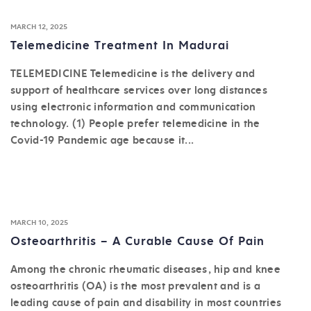
MARCH 12, 2025
Telemedicine Treatment In Madurai
TELEMEDICINE Telemedicine is the delivery and
support of healthcare services over long distances
using electronic information and communication
technology. (1) People prefer telemedicine in the
Covid-19 Pandemic age because it...
MARCH 10, 2025
Osteoarthritis – A Curable Cause Of Pain
Among the chronic rheumatic diseases, hip and knee
osteoarthritis (OA) is the most prevalent and is a
leading cause of pain and disability in most countries