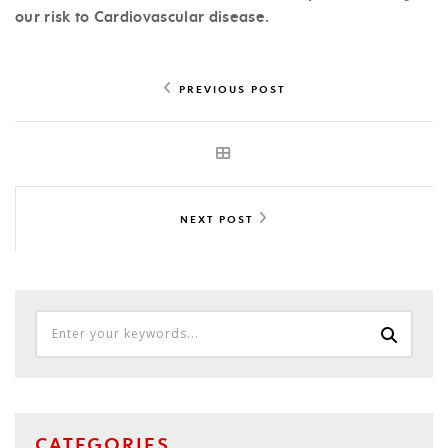
our risk to Cardiovascular disease.
PREVIOUS POST
NEXT POST
CATEGORIES