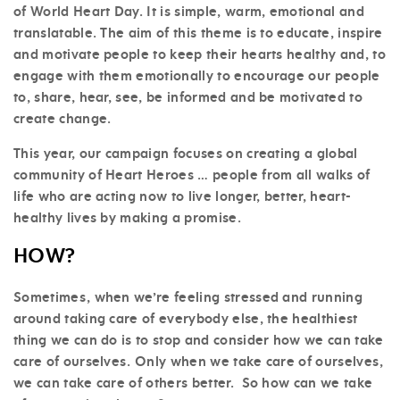
of World Heart Day. It is simple, warm, emotional and
translatable. The aim of this theme is to educate, inspire
and motivate people to keep their hearts healthy and, to
engage with them emotionally to encourage our people
to, share, hear, see, be informed and be motivated to
create change.
This year, our campaign focuses on creating a global
community of Heart Heroes … people from all walks of
life who are acting now to live longer, better, heart-
healthy lives by making a promise.
HOW?
Sometimes, when we’re feeling stressed and running
around taking care of everybody else, the healthiest
thing we can do is to stop and consider how we can take
care of ourselves. Only when we take care of ourselves,
we can take care of others better. So how can we take