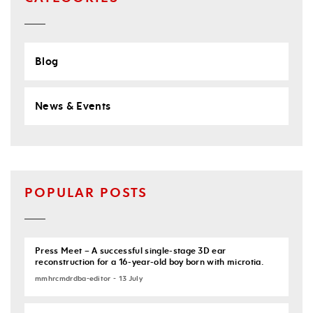
Blog
News & Events
POPULAR POSTS
Press Meet – A successful single-stage 3D ear
reconstruction for a 16-year-old boy born with microtia.
mmhrcmdrdba-editor - 13 July