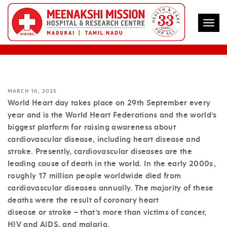
Togg
MY HEART, YOUR HEART AND OUR HEART
MARCH 10, 2025
World Heart day takes place on 29th September every
year and is the World Heart Federations and the world’s
biggest platform for raising awareness about
cardiovascular disease, including heart disease and
stroke. Presently, cardiovascular diseases are the
leading cause of death in the world. In the early 2000s,
roughly 17 million people worldwide died from
cardiovascular diseases annually. The majority of these
deaths were the result of coronary heart
disease or stroke – that’s more than victims of cancer,
HIV and AIDS, and malaria.