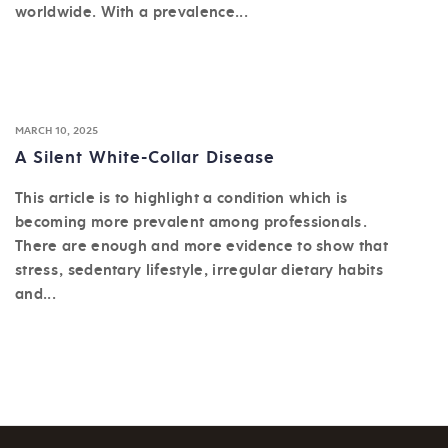
worldwide. With a prevalence...
MARCH 10, 2025
A Silent White-Collar Disease
This article is to highlight a condition which is
becoming more prevalent among professionals.
There are enough and more evidence to show that
stress, sedentary lifestyle, irregular dietary habits
and...