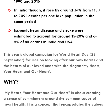
1990 and 2016
In India though, it rose by around 34% from 115.7
to 209.1 deaths per one lakh population in the
same period
Ischemic heart disease and stroke were
estimated to account for around 15-20% and 6-
9% of all deaths in India and USA.
This year’s global campaign for World Heart Day (29
September) focuses on looking after our own hearts and
the hearts of our loved ones with the slogan ‘My Heart,
Your Heart and Our Heart’.
WHY?
‘My Heart, Your Heart and Our Heart” is about creating
a sense of commitment around the common cause of
heart health. It is a concept that encapsulates the values