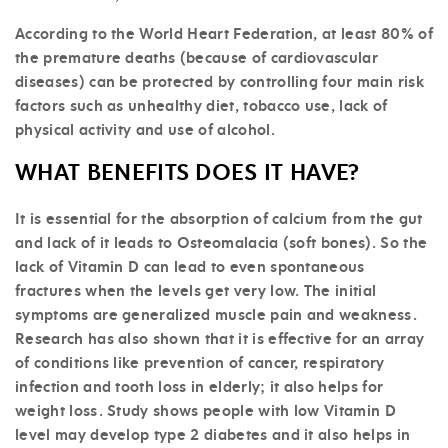
According to the World Heart Federation, at least 80% of
the premature deaths (because of cardiovascular
diseases) can be protected by controlling four main risk
factors such as unhealthy diet, tobacco use, lack of
physical activity and use of alcohol.
WHAT BENEFITS DOES IT HAVE?
It is essential for the absorption of calcium from the gut
and lack of it leads to Osteomalacia (soft bones). So the
lack of Vitamin D can lead to even spontaneous
fractures when the levels get very low. The initial
symptoms are generalized muscle pain and weakness.
Research has also shown that it is effective for an array
of conditions like prevention of cancer, respiratory
infection and tooth loss in elderly; it also helps for
weight loss. Study shows people with low Vitamin D
level may develop type 2 diabetes and it also helps in