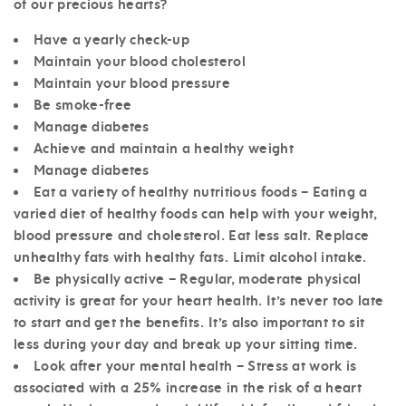
of our precious hearts?
Have a yearly check-up
Maintain your blood cholesterol
Maintain your blood pressure
Be smoke-free
Manage diabetes
Achieve and maintain a healthy weight
Manage diabetes
Eat a variety of healthy nutritious foods – Eating a
varied diet of healthy foods can help with your weight,
blood pressure and cholesterol. Eat less salt. Replace
unhealthy fats with healthy fats. Limit alcohol intake.
Be physically active – Regular, moderate physical
activity is great for your heart health. It’s never too late
to start and get the benefits. It’s also important to sit
less during your day and break up your sitting time.
Look after your mental health – Stress at work is
associated with a 25% increase in the risk of a heart