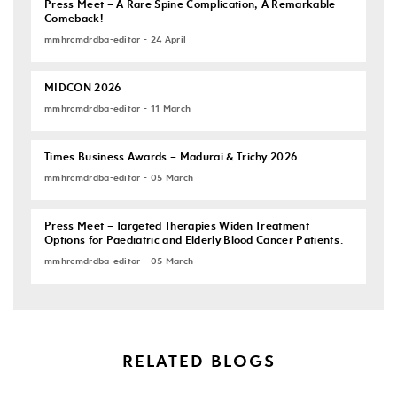
Press Meet – A Rare Spine Complication, A Remarkable
Comeback!
mmhrcmdrdba-editor - 24 April
MIDCON 2026
mmhrcmdrdba-editor - 11 March
Times Business Awards – Madurai & Trichy 2026
mmhrcmdrdba-editor - 05 March
Press Meet – Targeted Therapies Widen Treatment
Options for Paediatric and Elderly Blood Cancer Patients.
mmhrcmdrdba-editor - 05 March
RELATED BLOGS