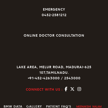
EMERGENCY
0452-2581212
ONLINE DOCTOR CONSULTATION
LAKE AREA, MELUR ROAD, MADURAI-625
107,TAMILNADU.
+91-452-4263000 / 2543000
CONNECT WITH US :
BMW DATA
GALLERY
PATIENT FAQ’S