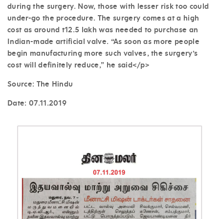
during the surgery. Now, those with lesser risk too could
under-go the procedure. The surgery comes at a high
cost as around t12.5 lakh was needed to purchase an
Indian-made artificial valve. “As soon as more people
begin manufacturing more such valves, the surgery’s
cost will definitely reduce,” he said</p>
Source: The Hindu
Date:
07.11.2019