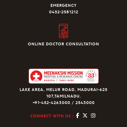
EMERGENCY
0452-2581212
ONLINE DOCTOR CONSULTATION
LAKE AREA, MELUR ROAD, MADURAI-625
107,TAMILNADU.
+91-452-4263000 / 2543000
CONNECT WITH US :