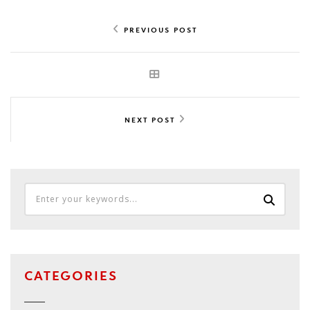
PREVIOUS POST
NEXT POST
CATEGORIES