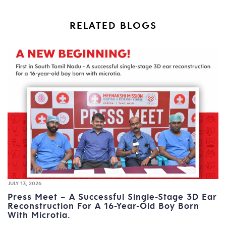
RELATED BLOGS
JULY 13, 2026
Press Meet – A Successful Single-Stage 3D Ear
Reconstruction For A 16-Year-Old Boy Born
With Microtia.