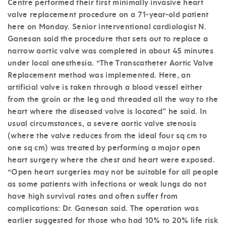
Centre performed their first minimally invasive heart
valve replacement procedure on a 71-year-old patient
here on Monday. Senior interventional cardiologist N.
Ganesan said the procedure that sets out to replace a
narrow aortic valve was completed in about 45 minutes
under local anesthesia. “The Transcatheter Aortic Valve
Replacement method was implemented. Here, an
artificial valve is taken through a blood vessel either
from the groin or the leg and threaded all the way to the
heart where the diseased valve is located” he said. In
usual circumstances, a severe aortic valve stenosis
(where the valve reduces from the ideal four sq cm to
one sq cm) was treated by performing a major open
heart surgery where the chest and heart were exposed.
“Open heart surgeries may not be suitable for all people
as some patients with infections or weak lungs do not
have high survival rates and often suffer from
complications: Dr. Ganesan said. The operation was
earlier suggested for those who had 10% to 20% life risk