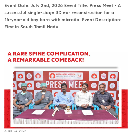
Event Date: July 2nd, 2026 Event Title: Press Meet - A
successful single-stage 3D ear reconstruction for a
16-year-old boy born with microtia. Event Description:
First in South Tamil Nadu...
APRIL 24, 2026