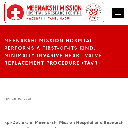
Togg
MEENAKSHI MISSION HOSPITAL
PERFORMS A FIRST-OF-ITS KIND,
MINIMALLY INVASIVE HEART VALVE
REPLACEMENT PROCEDURE (TAVR)
MARCH 10, 2025
<p>Doctors at Meenakshi Mission Hospital and Research