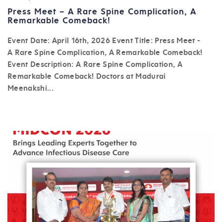
Press Meet – A Rare Spine Complication, A
Remarkable Comeback!
Event Date: April 16th, 2026 Event Title: Press Meet -
A Rare Spine Complication, A Remarkable Comeback!
Event Description: A Rare Spine Complication, A
Remarkable Comeback! Doctors at Madurai
Meenakshi...