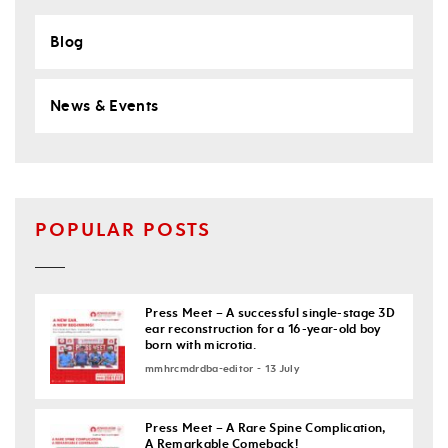
Blog
News & Events
POPULAR POSTS
Press Meet – A successful single-stage 3D
ear reconstruction for a 16-year-old boy
born with microtia.
mmhrcmdrdba-editor - 13 July
Press Meet – A Rare Spine Complication,
A Remarkable Comeback!