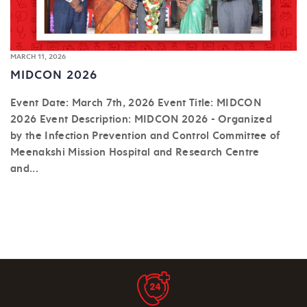
MARCH 11, 2026
MIDCON 2026
Event Date: March 7th, 2026 Event Title: MIDCON
2026 Event Description: MIDCON 2026 - Organized
by the Infection Prevention and Control Committee of
Meenakshi Mission Hospital and Research Centre
and...