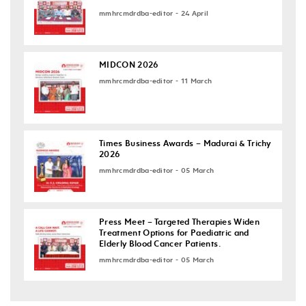
mmhrcmdrdba-editor - 24 April
MIDCON 2026
mmhrcmdrdba-editor - 11 March
Times Business Awards – Madurai & Trichy
2026
mmhrcmdrdba-editor - 05 March
Press Meet – Targeted Therapies Widen
Treatment Options for Paediatric and
Elderly Blood Cancer Patients.
mmhrcmdrdba-editor - 05 March