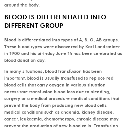
around the body.
BLOOD IS DIFFERENTIATED INTO
DIFFERENT GROUP
Blood is differentiated into types of A, B, O, AB groups.
These blood types were discovered by Karl Landsteiner
in 1900 and his birthday June 14 has been celebrated as
blood donation day.
In many situations, blood transfusion has been
important. blood is usually transfused to replace red
blood cells that carry oxygen in various situation
necessitate transfusion blood loss due to bleeding,
surgery or a medical procedure medical conditions that
prevent the body from producing new blood cells
medical conditions such as anaemia, kidney disease,
cancer, leukaemia, chemotherapy, chronic disease may
prevent the production of new blood cells. Transfusion