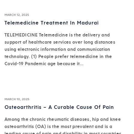
MARCH 12, 2025
Telemedicine Treatment In Madurai
TELEMEDICINE Telemedicine is the delivery and
support of healthcare services over long distances
using electronic information and communication
technology. (1) People prefer telemedicine in the
Covid-19 Pandemic age because it...
MARCH 10, 2025
Osteoarthritis – A Curable Cause Of Pain
Among the chronic rheumatic diseases, hip and knee
osteoarthritis (OA) is the most prevalent and is a
leading cause of pain and disability in most countries