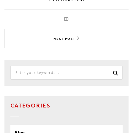
NEXT POST
CATEGORIES
Blog