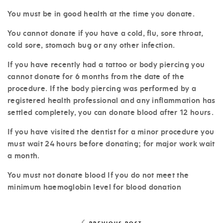
You must be in good health at the time you donate.
You cannot donate if you have a cold, flu, sore throat,
cold sore, stomach bug or any other infection.
If you have recently had a tattoo or body piercing you
cannot donate for 6 months from the date of the
procedure. If the body piercing was performed by a
registered health professional and any inflammation has
settled completely, you can donate blood after 12 hours.
If you have visited the dentist for a minor procedure you
must wait 24 hours before donating; for major work wait
a month.
You must not donate blood If you do not meet the
minimum haemoglobin level for blood donation
PREVIOUS POST