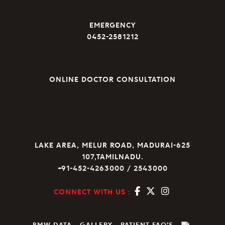
EMERGENCY
0452-2581212
ONLINE DOCTOR CONSULTATION
LAKE AREA, MELUR ROAD, MADURAI-625
107,TAMILNADU.
+91-452-4263000 / 2543000
CONNECT WITH US :
BMW DATA
GALLERY
PATIENT FAQ’S