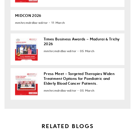
MIDCON 2026
mmhrcmdrdba-editor - 11 March
Times Business Awards – Madurai & Trichy
2026
mmhrcmdrdba-editor - 05 March
Press Meet – Targeted Therapies Widen
Treatment Options for Paediatric and
Elderly Blood Cancer Patients.
mmhrcmdrdba-editor - 05 March
RELATED BLOGS