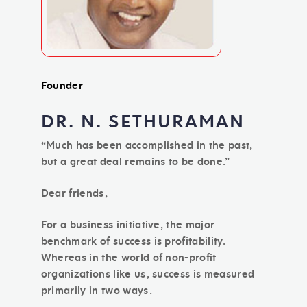
Founder
DR. N. SETHURAMAN
“Much has been accomplished in the past,
but a great deal remains to be done.”
Dear friends,
For a business initiative, the major
benchmark of success is profitability.
Whereas in the world of non-profit
organizations like us, success is measured
primarily in two ways.