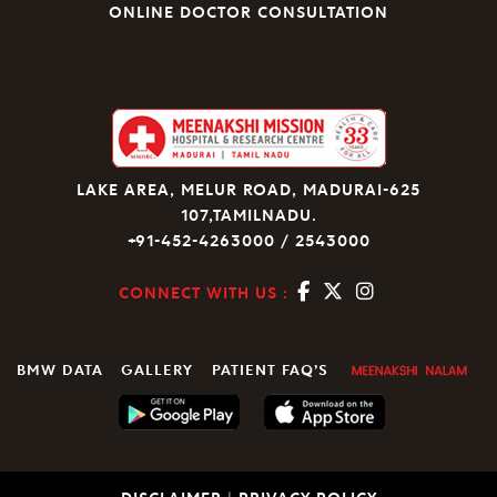
ONLINE DOCTOR CONSULTATION
LAKE AREA, MELUR ROAD, MADURAI-625
107,TAMILNADU.
+91-452-4263000 / 2543000
CONNECT WITH US :
BMW DATA
GALLERY
PATIENT FAQ’S