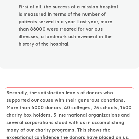
First of all, the success of a mission hospital
is measured in terms of the number of
patients served in a year. Last year, more
than 86000 were treated for various
illnesses; a landmark achievement in the
history of the hospital.
Secondly, the satisfaction levels of donors who
supported our cause with their generous donations.
More than 6000 donors, 40 colleges, 25 schools, 1400
charity box holders, 3 international organizations and
several corporations stood with us in accomplishing
many of our charity programs. This shows the
exceptional confidence the donors have placed on us.