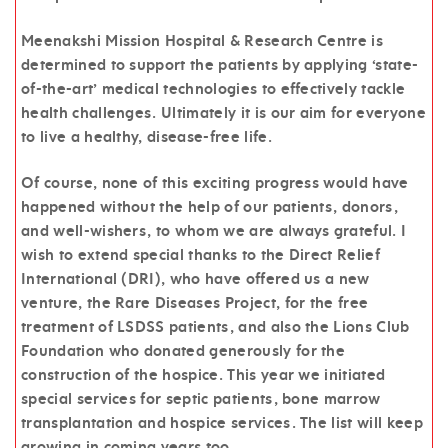
Meenakshi Mission Hospital & Research Centre is
determined to support the patients by applying ‘state-
of-the-art’ medical technologies to effectively tackle
health challenges. Ultimately it is our aim for everyone
to live a healthy, disease-free life.
Of course, none of this exciting progress would have
happened without the help of our patients, donors,
and well-wishers, to whom we are always grateful. I
wish to extend special thanks to the Direct Relief
International (DRI), who have offered us a new
venture, the Rare Diseases Project, for the free
treatment of LSDSS patients, and also the Lions Club
Foundation who donated generously for the
construction of the hospice. This year we initiated
special services for septic patients, bone marrow
transplantation and hospice services. The list will keep
growing in coming years too.