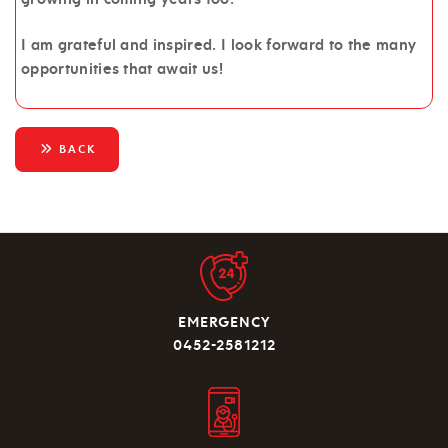
I am grateful and inspired. I look forward to the many
opportunities that await us!
BACK
EMERGENCY
0452-2581212