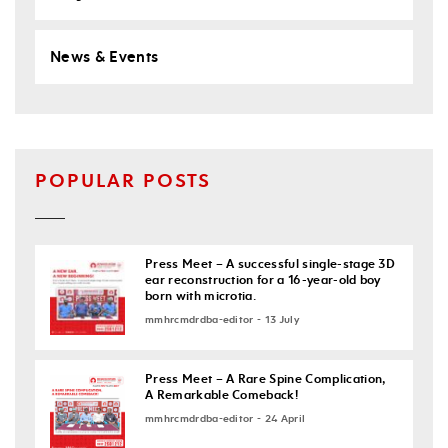
News & Events
POPULAR POSTS
Press Meet – A successful single-stage 3D
ear reconstruction for a 16-year-old boy
born with microtia.
mmhrcmdrdba-editor - 13 July
Press Meet – A Rare Spine Complication,
A Remarkable Comeback!
mmhrcmdrdba-editor - 24 April