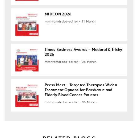
MIDCON 2026
mmhrcmdrdba-editor - 11 March
Times Business Awards – Madurai & Trichy
2026
mmhrcmdrdba-editor - 05 March
Press Meet – Targeted Therapies Widen
Treatment Options for Paediatric and
Elderly Blood Cancer Patients.
mmhrcmdrdba-editor - 05 March