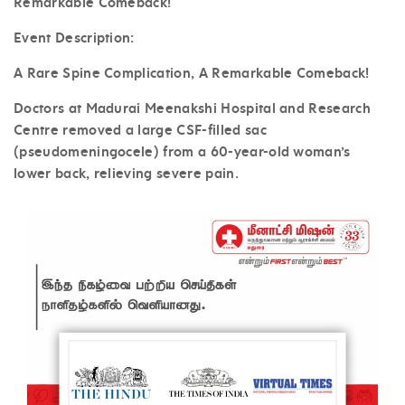
Remarkable Comeback!
Event Description:
A Rare Spine Complication, A Remarkable Comeback!
Doctors at Madurai Meenakshi Hospital and Research
Centre removed a large CSF-filled sac
(pseudomeningocele) from a 60-year-old woman’s
lower back, relieving severe pain.