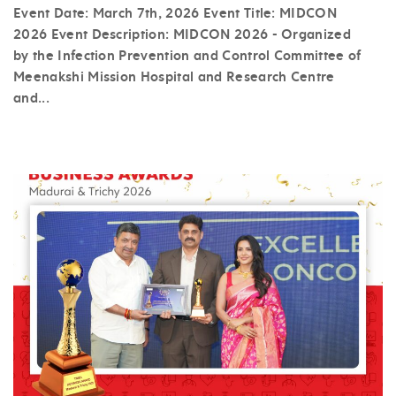
Event Date: March 7th, 2026 Event Title: MIDCON
2026 Event Description: MIDCON 2026 - Organized
by the Infection Prevention and Control Committee of
Meenakshi Mission Hospital and Research Centre
and...