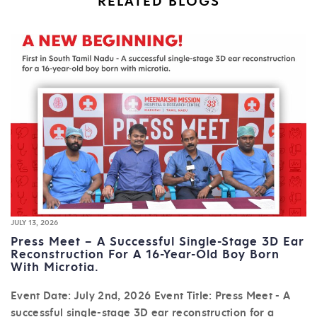
RELATED BLOGS
JULY 13, 2026
Press Meet – A Successful Single-Stage 3D Ear
Reconstruction For A 16-Year-Old Boy Born
With Microtia.
Event Date: July 2nd, 2026 Event Title: Press Meet - A
successful single-stage 3D ear reconstruction for a