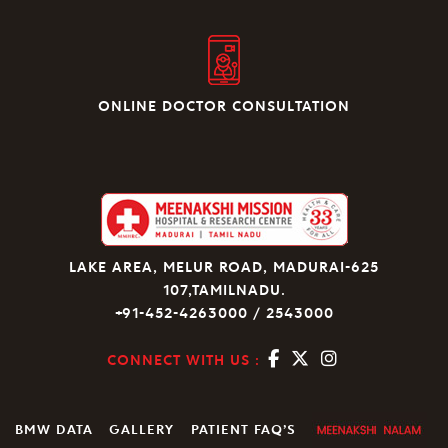
ONLINE DOCTOR CONSULTATION
LAKE AREA, MELUR ROAD, MADURAI-625
107,TAMILNADU.
+91-452-4263000 / 2543000
CONNECT WITH US :
BMW DATA
GALLERY
PATIENT FAQ’S