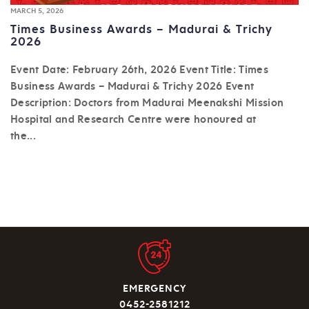
MARCH 5, 2026
Times Business Awards – Madurai & Trichy
2026
Event Date: February 26th, 2026 Event Title: Times
Business Awards – Madurai & Trichy 2026 Event
Description: Doctors from Madurai Meenakshi Mission
Hospital and Research Centre were honoured at
the...
EMERGENCY
0452-2581212