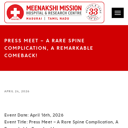
Togg
PRESS MEET – A RARE SPINE
COMPLICATION, A REMARKABLE
COMEBACK!
APRIL 24, 2026
Event Date:
April 16th, 2026
Event Title:
Press Meet – A Rare Spine Complication, A