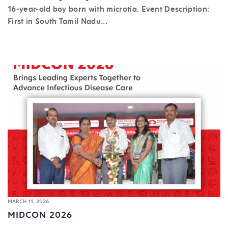
16-year-old boy born with microtia. Event Description:
First in South Tamil Nadu...
MARCH 11, 2026
MIDCON 2026