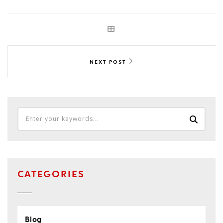
NEXT POST
CATEGORIES
Blog