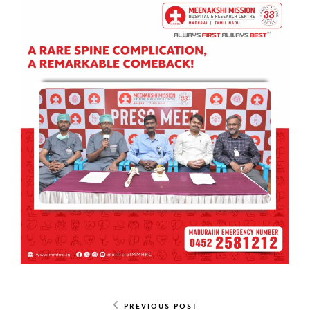
PREVIOUS POST