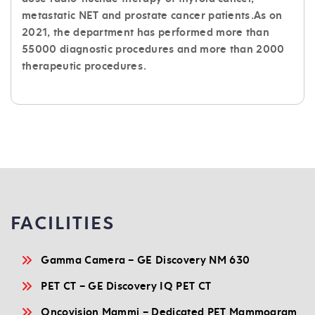
metastatic NET and prostate cancer patients.As on
2021, the department has performed more than
55000 diagnostic procedures and more than 2000
therapeutic procedures.
FACILITIES
Gamma Camera – GE Discovery NM 630
PET CT – GE Discovery IQ PET CT
Oncovision Mammi – Dedicated PET Mammogram