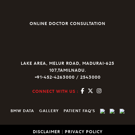
ONLINE DOCTOR CONSULTATION
LAKE AREA, MELUR ROAD, MADURAI-625
107,TAMILNADU.
+91-452-4263000 / 2543000
CONNECT WITH US :
BMW DATA
GALLERY
PATIENT FAQ’S
DISCLAIMER
|
PRIVACY POLICY