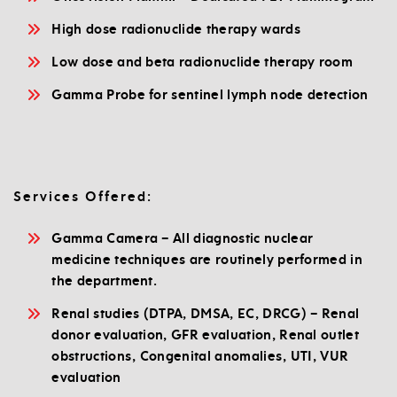
High dose radionuclide therapy wards
Low dose and beta radionuclide therapy room
Gamma Probe for sentinel lymph node detection
Services Offered:
Gamma Camera – All diagnostic nuclear
medicine techniques are routinely performed in
the department.
Renal studies (DTPA, DMSA, EC, DRCG) – Renal
donor evaluation, GFR evaluation, Renal outlet
obstructions, Congenital anomalies, UTI, VUR
evaluation