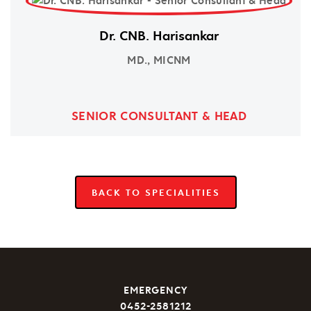
Dr. CNB. Harisankar
MD., MICNM
SENIOR CONSULTANT & HEAD
BACK TO SPECIALITIES
EMERGENCY
0452-2581212