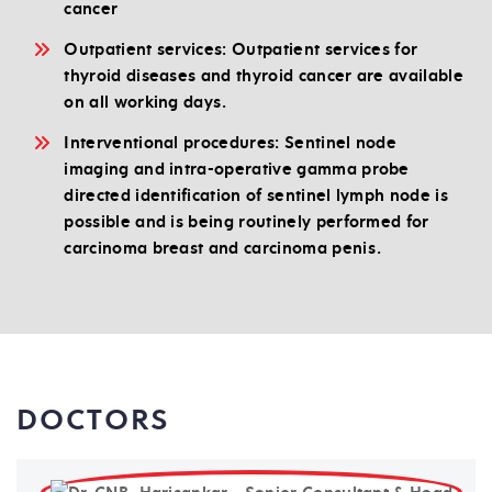
cancer
Outpatient services: Outpatient services for
thyroid diseases and thyroid cancer are available
on all working days.
Interventional procedures: Sentinel node
imaging and intra-operative gamma probe
directed identification of sentinel lymph node is
possible and is being routinely performed for
carcinoma breast and carcinoma penis.
DOCTORS