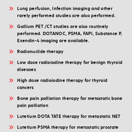
Lung perfusion, Infection imaging and other
rarely performed studies are also performed.
Gallium PET /CT studies are also routinely
performed. DOTANOC, PSMA, FAPI, Substance P,
Exendin-4 imaging are available.
Radionuclide therapy
Low dose radioiodine therapy for benign thyroid
diseases
High dose radioiodine therapy for thyroid
cancers
Bone pain palliation therapy for metastatic bone
pain palliation
Lutetium DOTA TATE therapy for metastatic NET
Lutetium PSMA therapy for metastatic prostate