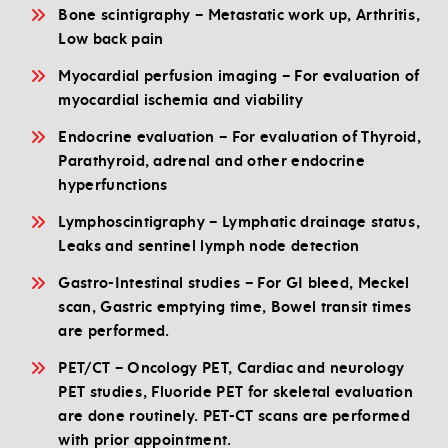
Bone scintigraphy – Metastatic work up, Arthritis,
Low back pain
Myocardial perfusion imaging – For evaluation of
myocardial ischemia and viability
Endocrine evaluation – For evaluation of Thyroid,
Parathyroid, adrenal and other endocrine
hyperfunctions
Lymphoscintigraphy – Lymphatic drainage status,
Leaks and sentinel lymph node detection
Gastro-Intestinal studies – For GI bleed, Meckel
scan, Gastric emptying time, Bowel transit times
are performed.
PET/CT – Oncology PET, Cardiac and neurology
PET studies, Fluoride PET for skeletal evaluation
are done routinely. PET-CT scans are performed
with prior appointment.