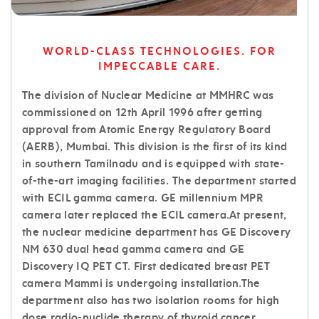
WORLD-CLASS TECHNOLOGIES. FOR
IMPECCABLE CARE.
The division of Nuclear Medicine at MMHRC was
commissioned on 12th April 1996 after getting
approval from Atomic Energy Regulatory Board
(AERB), Mumbai. This division is the first of its kind
in southern Tamilnadu and is equipped with state-
of-the-art imaging facilities. The department started
with ECIL gamma camera. GE millennium MPR
camera later replaced the ECIL camera.At present,
the nuclear medicine department has GE Discovery
NM 630 dual head gamma camera and GE
Discovery IQ PET CT. First dedicated breast PET
camera Mammi is undergoing installation.The
department also has two isolation rooms for high
dose radio-nuclide therapy of thyroid cancer,