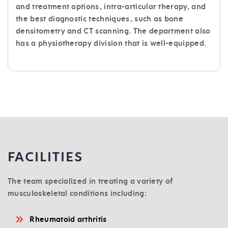
and treatment options, intra-articular therapy, and
the best diagnostic techniques, such as bone
densitometry and CT scanning. The department also
has a physiotherapy division that is well-equipped.
FACILITIES
The team specialized in treating a variety of
musculoskeletal conditions including:
Rheumatoid arthritis