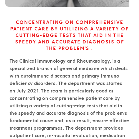
CONCENTRATING ON COMPREHENSIVE
PATIENT CARE BY UTILIZING A VARIETY OF
CUTTING-EDGE TESTS THAT AID IN THE
SPEEDY AND ACCURATE DIAGNOSIS OF
THE PROBLEM'S .
The Clinical Immunology and Rheumatology, is a
specialized branch of general medicine which deals
with autoimmune diseases and primary Immuno
deficiency disorders. The department was started
on July 2021. The team is particularly good at
concentrating on comprehensive patient care by
utilizing a variety of cutting-edge tests that aid in
the speedy and accurate diagnosis of the problem’s
fundamental cause and, as a result, ensure effective
treatment programmes. The department provides
outpatient care, in-hospital evaluation, medication