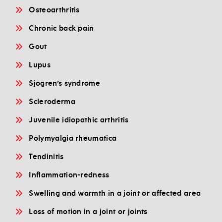
Osteoarthritis
Chronic back pain
Gout
Lupus
Sjogren’s syndrome
Scleroderma
Juvenile idiopathic arthritis
Polymyalgia rheumatica
Tendinitis
Inflammation-redness
Swelling and warmth in a joint or affected area
Loss of motion in a joint or joints