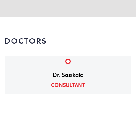
DOCTORS
Dr. Sasikala
CONSULTANT