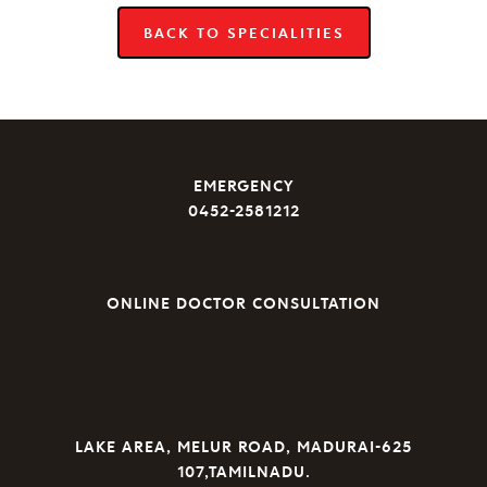
BACK TO SPECIALITIES
EMERGENCY
0452-2581212
ONLINE DOCTOR CONSULTATION
LAKE AREA, MELUR ROAD, MADURAI-625
107,TAMILNADU.