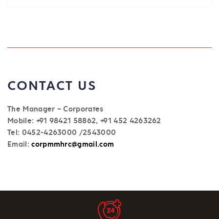
CONTACT US
The Manager – Corporates
Mobile: +91 98421 58862, +91 452 4263262
Tel: 0452-4263000 /2543000
Email:
corpmmhrc@gmail.com