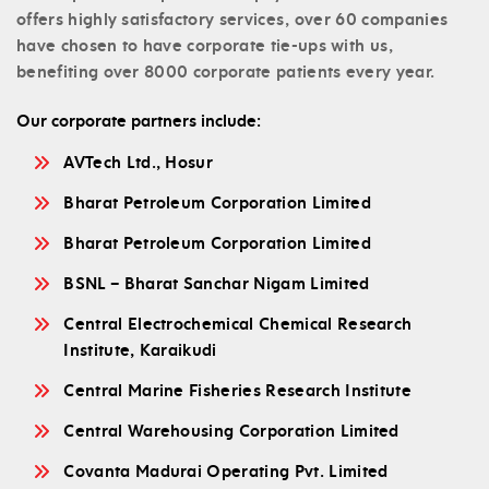
offers highly satisfactory services, over 60 companies
have chosen to have corporate tie-ups with us,
benefiting over 8000 corporate patients every year.
Our corporate partners include:
AVTech Ltd., Hosur
Bharat Petroleum Corporation Limited
Bharat Petroleum Corporation Limited
BSNL – Bharat Sanchar Nigam Limited
Central Electrochemical Chemical Research
Institute, Karaikudi
Central Marine Fisheries Research Institute
Central Warehousing Corporation Limited
Covanta Madurai Operating Pvt. Limited