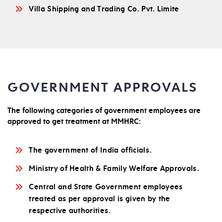
Villa Shipping and Trading Co. Pvt. Limite
GOVERNMENT APPROVALS
The following categories of government employees are
approved to get treatment at MMHRC:
The government of India officials.
Ministry of Health & Family Welfare Approvals.
Central and State Government employees
treated as per approval is given by the
respective authorities.