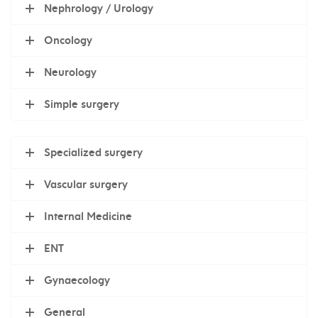
Nephrology / Urology
Oncology
Neurology
Simple surgery
Specialized surgery
Vascular surgery
Internal Medicine
ENT
Gynaecology
General