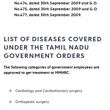
No.474, dated 30th September 2009 and G.O.
No.475, dated 30th September 2009 and G.O.
No.477, dated 30th September 2009.
LIST OF DISEASES COVERED
UNDER THE TAMIL NADU
GOVERNMENT ORDERS
The following categories of government employees are
approved to get treatment at MMHRC:
Cardiology and Cardiothoracic surgery
Orthopedic surgery