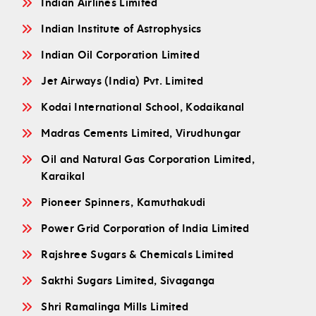
Indian Airlines Limited
Indian Institute of Astrophysics
Indian Oil Corporation Limited
Jet Airways (India) Pvt. Limited
Kodai International School, Kodaikanal
Madras Cements Limited, Virudhungar
Oil and Natural Gas Corporation Limited,
Karaikal
Pioneer Spinners, Kamuthakudi
Power Grid Corporation of India Limited
Rajshree Sugars & Chemicals Limited
Sakthi Sugars Limited, Sivaganga
Shri Ramalinga Mills Limited