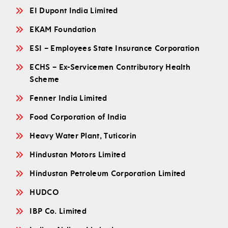
EI Dupont India Limited
EKAM Foundation
ESI – Employees State Insurance Corporation
ECHS – Ex-Servicemen Contributory Health
Scheme
Fenner India Limited
Food Corporation of India
Heavy Water Plant, Tuticorin
Hindustan Motors Limited
Hindustan Petroleum Corporation Limited
HUDCO
IBP Co. Limited