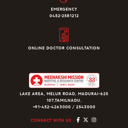
EMERGENCY
0452-2581212
ONLINE DOCTOR CONSULTATION
LAKE AREA, MELUR ROAD, MADURAI-625
107,TAMILNADU.
+91-452-4263000 / 2543000
CONNECT WITH US :