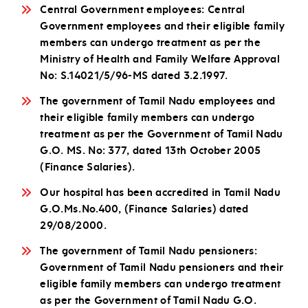
Central Government employees: Central
Government employees and their eligible family
members can undergo treatment as per the
Ministry of Health and Family Welfare Approval
No: S.14021/5/96-MS dated 3.2.1997.
The government of Tamil Nadu employees and
their eligible family members can undergo
treatment as per the Government of Tamil Nadu
G.O. MS. No: 377, dated 13th October 2005
(Finance Salaries).
Our hospital has been accredited in Tamil Nadu
G.O.Ms.No.400, (Finance Salaries) dated
29/08/2000.
The government of Tamil Nadu pensioners:
Government of Tamil Nadu pensioners and their
eligible family members can undergo treatment
as per the Government of Tamil Nadu G.O.