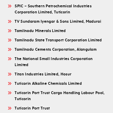
SPIC – Southern Petrochemical Industries
Corporation Limited, Tuticorin
TV Sundaram Iyengar & Sons Limited, Madurai
Tamilnadu Minerals Limited
Tamilnadu State Transport Corporation Limited
Tamilnadu Cements Corporation, Alangulam
The National Small Industries Corporation
Limited
Titan Industries Limited, Hosur
Tuticorin Alkaline Chemicals Limited
Tuticorin Port Trust Cargo Handling Labour Pool,
Tuticorin
Tuticorin Port Trust