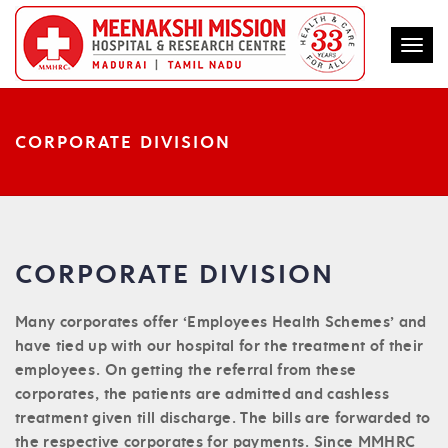
Togg
CORPORATE DIVISION
CORPORATE DIVISION
Many corporates offer ‘Employees Health Schemes’ and
have tied up with our hospital for the treatment of their
employees. On getting the referral from these
corporates, the patients are admitted and cashless
treatment given till discharge. The bills are forwarded to
the respective corporates for payments. Since MMHRC