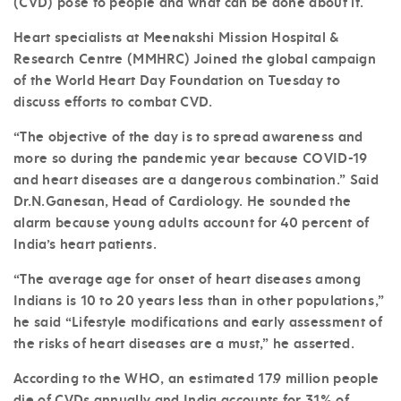
(CVD) pose to people and what can be done about it.
Heart specialists at Meenakshi Mission Hospital &
Research Centre (MMHRC) Joined the global campaign
of the World Heart Day Foundation on Tuesday to
discuss efforts to combat CVD.
“The objective of the day is to spread awareness and
more so during the pandemic year because COVID-19
and heart diseases are a dangerous combination.” Said
Dr.N.Ganesan, Head of Cardiology. He sounded the
alarm because young adults account for 40 percent of
India’s heart patients.
“The average age for onset of heart diseases among
Indians is 10 to 20 years less than in other populations,”
he said “Lifestyle modifications and early assessment of
the risks of heart diseases are a must,” he asserted.
According to the WHO, an estimated 17.9 million people
die of CVDs annually and India accounts for 31% of