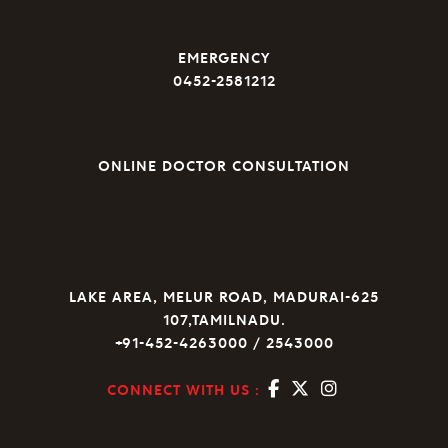
EMERGENCY
0452-2581212
ONLINE DOCTOR CONSULTATION
LAKE AREA, MELUR ROAD, MADURAI-625
107,TAMILNADU.
+91-452-4263000 / 2543000
CONNECT WITH US :