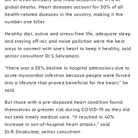
global deaths. Heart diseases account for 30% of all
health-related diseases in the country, making it the
number one killer.
Healthy diet, active and stress-free life, adequate sleep
and staying off-air, and noise pollution were the best
ways to connect with one’s heart to keep it healthy, said
senior consultant Dr.S.Selvamani.
“there was a 35% decline in hospital admissions due to
acute myocardial infection because people were forced
into a lifestyle that proved beneficial for the heart,” he
said.
But those with a pre-disposed heart condition found
themselves at greater risk during COVID-19 as they did
not seek timely medical care. “It resulted in 40%
increase in out-of-hospital heart attacks,” said
Dr.R.Sivakumar, senior consultant.