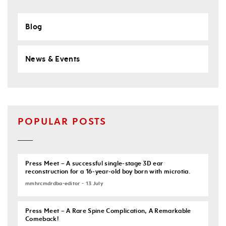
Blog
News & Events
POPULAR POSTS
Press Meet – A successful single-stage 3D ear
reconstruction for a 16-year-old boy born with microtia.
mmhrcmdrdba-editor - 13 July
Press Meet – A Rare Spine Complication, A Remarkable
Comeback!