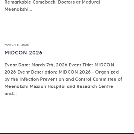
Remarkable Comeback! Doctors at Madurai
Meenakshi...
MARCH 11, 2026
MIDCON 2026
Event Date: March 7th, 2026 Event Title: MIDCON
2026 Event Description: MIDCON 2026 - Organized
by the Infection Prevention and Control Committee of
Meenakshi Mission Hospital and Research Centre
and...