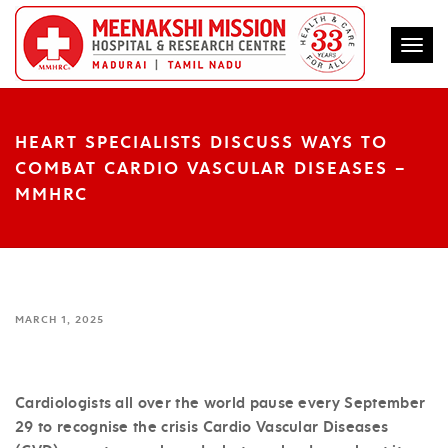
Togg
HEART SPECIALISTS DISCUSS WAYS TO
COMBAT CARDIO VASCULAR DISEASES –
MMHRC
MARCH 1, 2025
Cardiologists all over the world pause every September
29 to recognise the crisis Cardio Vascular Diseases