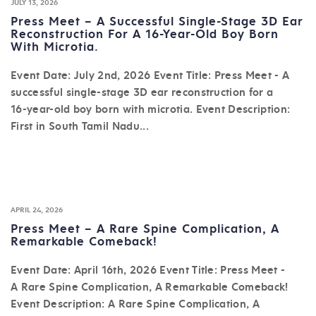
JULY 13, 2026
Press Meet – A Successful Single-Stage 3D Ear
Reconstruction For A 16-Year-Old Boy Born
With Microtia.
Event Date: July 2nd, 2026 Event Title: Press Meet - A
successful single-stage 3D ear reconstruction for a
16-year-old boy born with microtia. Event Description:
First in South Tamil Nadu...
APRIL 24, 2026
Press Meet – A Rare Spine Complication, A
Remarkable Comeback!
Event Date: April 16th, 2026 Event Title: Press Meet -
A Rare Spine Complication, A Remarkable Comeback!
Event Description: A Rare Spine Complication, A