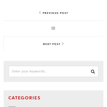
PREVIOUS POST
NEXT POST
CATEGORIES