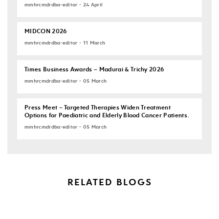
mmhrcmdrdba-editor - 24 April
MIDCON 2026
mmhrcmdrdba-editor - 11 March
Times Business Awards – Madurai & Trichy 2026
mmhrcmdrdba-editor - 05 March
Press Meet – Targeted Therapies Widen Treatment
Options for Paediatric and Elderly Blood Cancer Patients.
mmhrcmdrdba-editor - 05 March
RELATED BLOGS