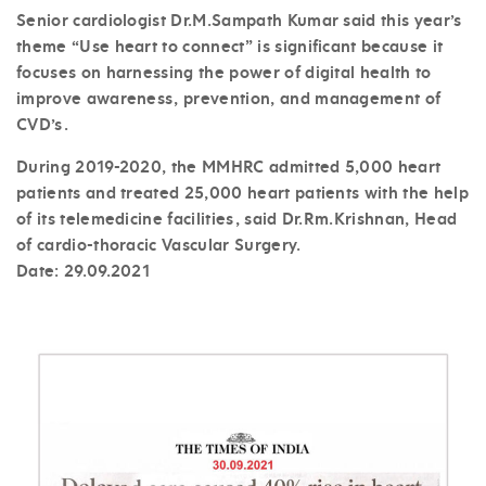
Senior cardiologist Dr.M.Sampath Kumar said this year’s
theme “Use heart to connect” is significant because it
focuses on harnessing the power of digital health to
improve awareness, prevention, and management of
CVD’s.
During 2019-2020, the MMHRC admitted 5,000 heart
patients and treated 25,000 heart patients with the help
of its telemedicine facilities, said Dr.Rm.Krishnan, Head
of cardio-thoracic Vascular Surgery.
Date:
29.09.2021