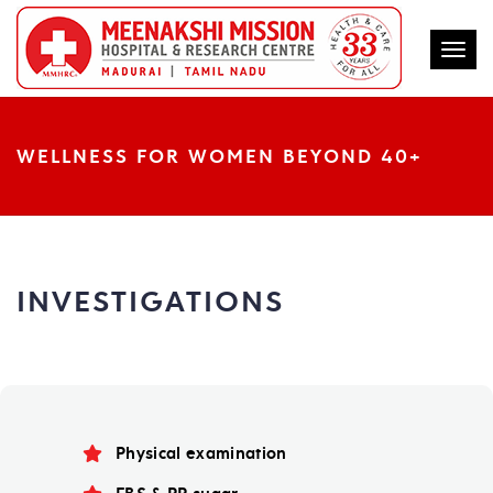
Togg
WELLNESS FOR WOMEN BEYOND 40+
INVESTIGATIONS
Physical examination