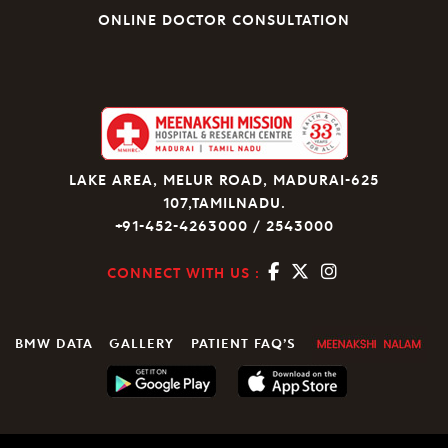
ONLINE DOCTOR CONSULTATION
LAKE AREA, MELUR ROAD, MADURAI-625
107,TAMILNADU.
+91-452-4263000 / 2543000
CONNECT WITH US :
BMW DATA
GALLERY
PATIENT FAQ’S