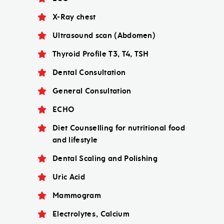
X-Ray chest
Ultrasound scan (Abdomen)
Thyroid Profile T3, T4, TSH
Dental Consultation
General Consultation
ECHO
Diet Counselling for nutritional food
and lifestyle
Dental Scaling and Polishing
Uric Acid
Mammogram
Electrolytes, Calcium