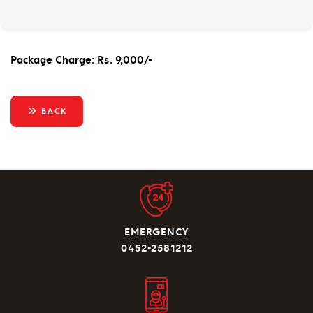
Package Charge: Rs. 9,000/-
BACK
EMERGENCY
0452-2581212