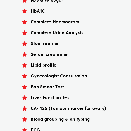
FBS & PP sugar
HbA1C
Complete Haemogram
Complete Urine Analysis
Stool routine
Serum creatinine
Lipid profile
Gynecologist Consultation
Pap Smear Test
Liver Function Test
CA- 125 (Tumour marker for ovary)
Blood grouping & Rh typing
ECG