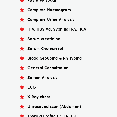
FBS & PP sugar
Complete Haemogram
Complete Urine Analysis
HIV, HBS Ag, Syphilis TPA, HCV
Serum creatinine
Serum Cholesterol
Blood Grouping & Rh Typing
General Consultation
Semen Analysis
ECG
X-Ray chest
Ultrasound scan (Abdomen)
Thyroid Profile T3, T4, TSH