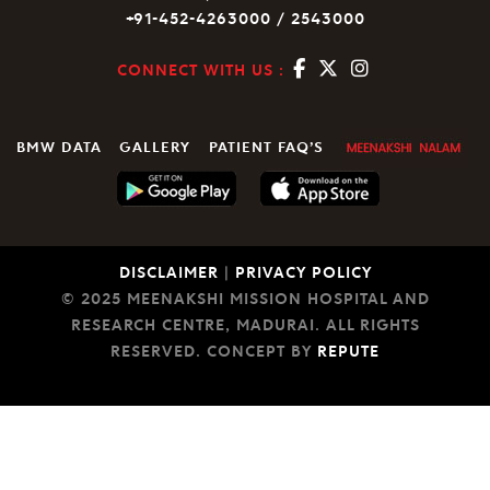
+91-452-4263000 / 2543000
CONNECT WITH US :
BMW DATA
GALLERY
PATIENT FAQ’S
DISCLAIMER
|
PRIVACY POLICY
© 2025 MEENAKSHI MISSION HOSPITAL AND
RESEARCH CENTRE, MADURAI. ALL RIGHTS
RESERVED. CONCEPT BY
REPUTE