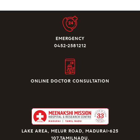
EMERGENCY
0452-2581212
ONLINE DOCTOR CONSULTATION
LAKE AREA, MELUR ROAD, MADURAI-625
107,TAMILNADU.