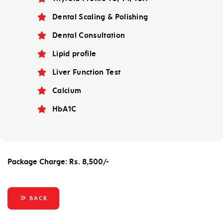
Dental Scaling & Polishing
Dental Consultation
Lipid profile
Liver Function Test
Calcium
HbA1C
Package Charge: Rs. 8,500/-
BACK