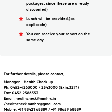
packages, since these are already
discounted)
Lunch will be provided,(as
applicable)
You can receive your report on the
same day
For further details, please contact,
Manager – Health Check-up
Ph: 0452-4263000 / 2543000 (Extn:3271)
Fax: 0452-2586353
Email: healthcheck@mmhrc.in
/healthcheck.mmhrc@gmail.com
Mobile: +91 98421 68889 / +91 98659 68889