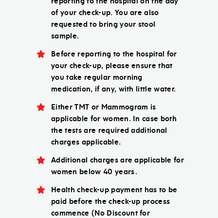
reporting to the hospital on the day
of your check-up. You are also
requested to bring your stool
sample.
Before reporting to the hospital for
your check-up, please ensure that
you take regular morning
medication, if any, with little water.
Either TMT or Mammogram is
applicable for women. In case both
the tests are required additional
charges applicable.
Additional charges are applicable for
women below 40 years.
Health check-up payment has to be
paid before the check-up process
commence (No Discount for