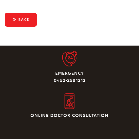
BACK
EMERGENCY
0452-2581212
ONLINE DOCTOR CONSULTATION