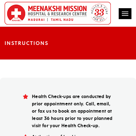
Togg
INSTRUCTIONS
Health Check-ups are conducted by
prior appointment only. Call, email,
or fax us to book an appointment at
least 36 hours prior to your planned
visit for your Health Check-up.