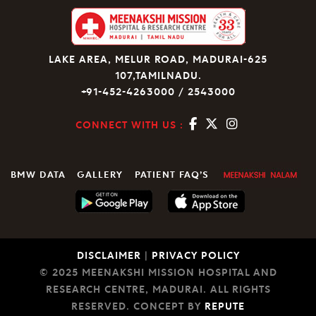
LAKE AREA, MELUR ROAD, MADURAI-625
107,TAMILNADU.
+91-452-4263000 / 2543000
CONNECT WITH US :
BMW DATA
GALLERY
PATIENT FAQ’S
DISCLAIMER
|
PRIVACY POLICY
© 2025 MEENAKSHI MISSION HOSPITAL AND
RESEARCH CENTRE, MADURAI. ALL RIGHTS
RESERVED. CONCEPT BY
REPUTE