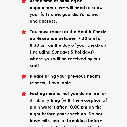
At the time of booking an
appointment, we will need to know
your full name, guardian’s name,
and address.
You must report at the Health Check-
up Reception between 7.00 am to
8.30 am on the day of your check-up
(including Sundays & holidays)
where you will be received by our
staff.
Please bring your previous health
reports, if available.
Fasting means that you do not eat or
drink anything (with the exception of
plain water) after 10.00 pm on the
night before your check-up. Do not
have milk, tea, or breakfast before