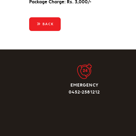
Package Charge: Rs. 3,000/-
BACK
EMERGENCY
0452-2581212