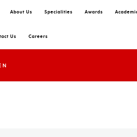
About Us
Specialities
Awards
Academi
tact Us
Careers
EN