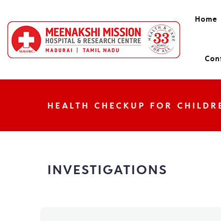
Home
Con
HEALTH CHECKUP FOR CHILDR
INVESTIGATIONS