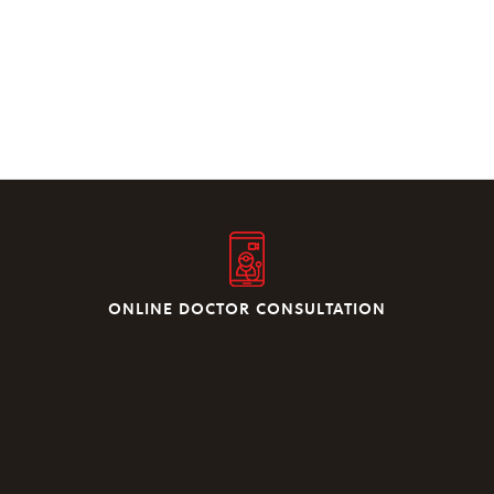
ONLINE DOCTOR CONSULTATION