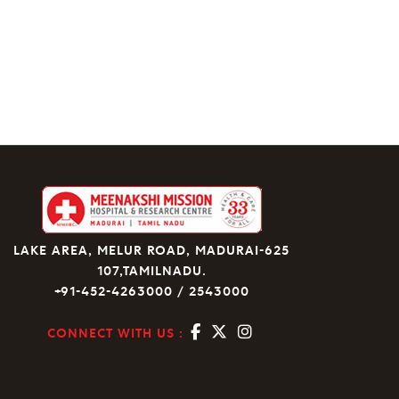
LAKE AREA, MELUR ROAD, MADURAI-625
107,TAMILNADU.
+91-452-4263000 / 2543000
CONNECT WITH US :