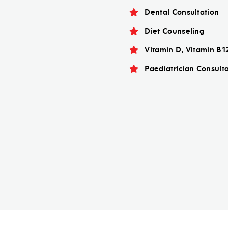
Dental Consultation
Diet Counseling
Vitamin D, Vitamin B1
Paediatrician Consult