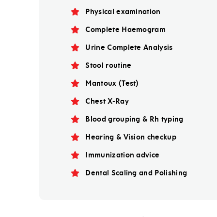
Physical examination
Complete Haemogram
Urine Complete Analysis
Stool routine
Mantoux (Test)
Chest X-Ray
Blood grouping & Rh typing
Hearing & Vision checkup
Immunization advice
Dental Scaling and Polishing