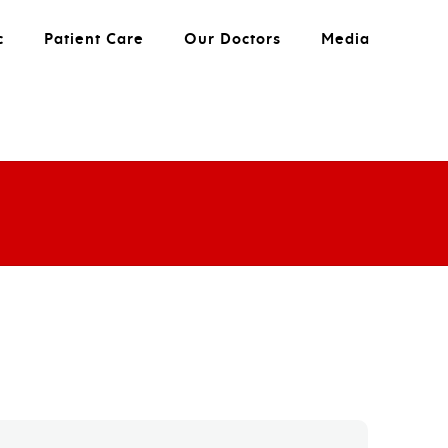
c
Patient Care
Our Doctors
Media