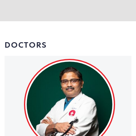
DOCTORS