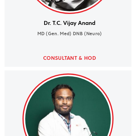
Dr. T.C. Vijay Anand
MD (Gen. Med) DNB (Neuro)
CONSULTANT & HOD