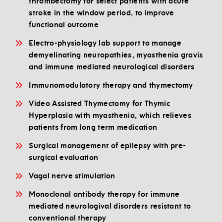
thrombectomy for select patients with acute
stroke in the window period, to improve
functional outcome
Electro-physiology lab support to manage
demyelinating neuropathies, myasthenia gravis
and immune mediated neurological disorders
Immunomodulatory therapy and thymectomy
Video Assisted Thymectomy for Thymic
Hyperplasia with myasthenia, which relieves
patients from long term medication
Surgical management of epilepsy with pre-
surgical evaluation
Vagal nerve stimulation
Monoclonal antibody therapy for immune
mediated neurologival disorders resistant to
conventional therapy