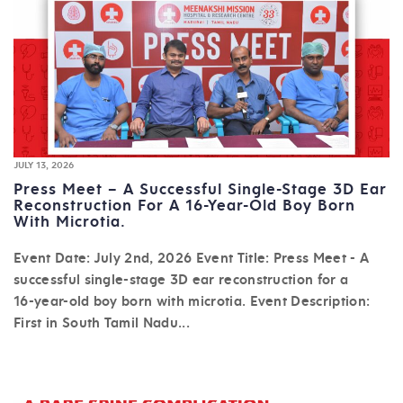
JULY 13, 2026
Press Meet – A Successful Single-Stage 3D Ear
Reconstruction For A 16-Year-Old Boy Born
With Microtia.
Event Date: July 2nd, 2026 Event Title: Press Meet - A
successful single-stage 3D ear reconstruction for a
16-year-old boy born with microtia. Event Description:
First in South Tamil Nadu...