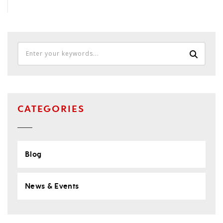
CATEGORIES
Blog
News & Events