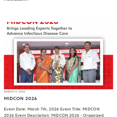
MARCH 11, 2026
MIDCON 2026
Event Date: March 7th, 2026 Event Title: MIDCON
2026 Event Description: MIDCON 2026 - Organized