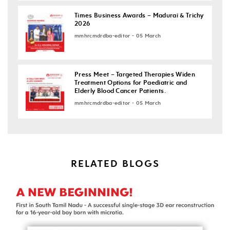
Times Business Awards – Madurai & Trichy
2026
mmhrcmdrdba-editor - 05 March
Press Meet – Targeted Therapies Widen
Treatment Options for Paediatric and
Elderly Blood Cancer Patients.
mmhrcmdrdba-editor - 05 March
RELATED BLOGS