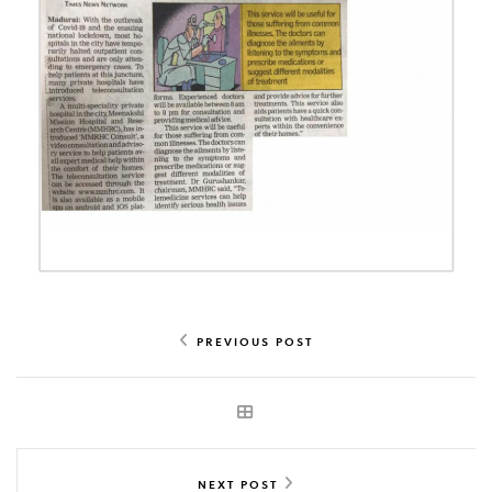
PREVIOUS POST
NEXT POST