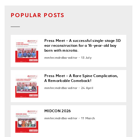
POPULAR POSTS
Press Meet – A successful single-stage 3D
ear reconstruction for a 16-year-old boy
born with microtia.
mmhrcmdrdba-editor - 13 July
Press Meet – A Rare Spine Complication,
A Remarkable Comeback!
mmhrcmdrdba-editor - 24 April
MIDCON 2026
mmhrcmdrdba-editor - 11 March