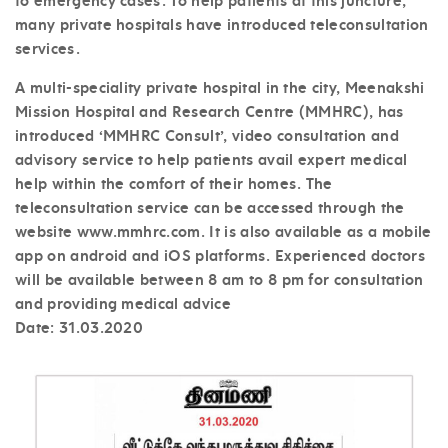
to emergency cases. To help patients at this juncture,
many private hospitals have introduced teleconsultation
services.
A multi-speciality private hospital in the city, Meenakshi
Mission Hospital and Research Centre (MMHRC), has
introduced ‘MMHRC Consult’, video consultation and
advisory service to help patients avail expert medical
help within the comfort of their homes. The
teleconsultation service can be accessed through the
website www.mmhrc.com. It is also available as a mobile
app on android and iOS platforms. Experienced doctors
will be available between 8 am to 8 pm for consultation
and providing medical advice
Date:
31.03.2020