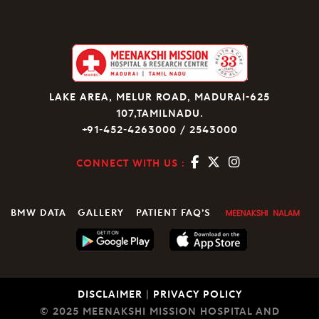
LAKE AREA, MELUR ROAD, MADURAI-625
107,TAMILNADU.
+91-452-4263000 / 2543000
CONNECT WITH US :
BMW DATA
GALLERY
PATIENT FAQ’S
DISCLAIMER
|
PRIVACY POLICY
© 2025 MEENAKSHI MISSION HOSPITAL AND