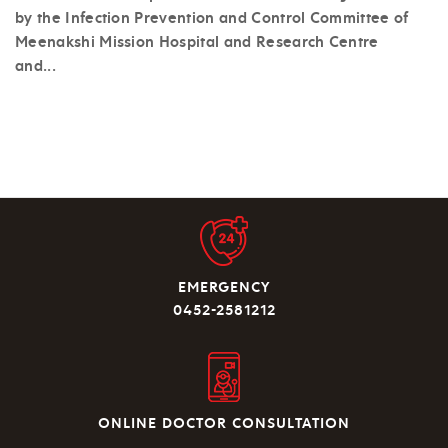
by the Infection Prevention and Control Committee of
Meenakshi Mission Hospital and Research Centre
and...
EMERGENCY
0452-2581212
ONLINE DOCTOR CONSULTATION