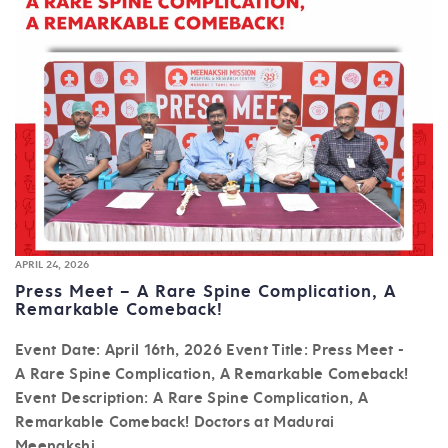
APRIL 24, 2026
Press Meet – A Rare Spine Complication, A
Remarkable Comeback!
Event Date: April 16th, 2026 Event Title: Press Meet -
A Rare Spine Complication, A Remarkable Comeback!
Event Description: A Rare Spine Complication, A
Remarkable Comeback! Doctors at Madurai
Meenakshi...