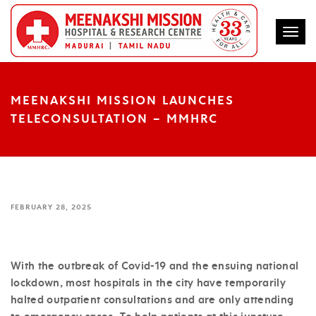
Togg
MEENAKSHI MISSION LAUNCHES
TELECONSULTATION – MMHRC
FEBRUARY 28, 2025
With the outbreak of Covid-19 and the ensuing national
lockdown, most hospitals in the city have temporarily
halted outpatient consultations and are only attending