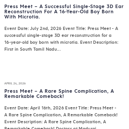
Press Meet – A Successful Single-Stage 3D Ear
Reconstruction For A 16-Year-Old Boy Born
With Microtia.
Event Date: July 2nd, 2026 Event Title: Press Meet - A
successful single-stage 3D ear reconstruction for a
16-year-old boy born with microtia. Event Description:
First in South Tamil Nadu...
APRIL 24, 2026
Press Meet – A Rare Spine Complication, A
Remarkable Comeback!
Event Date: April 16th, 2026 Event Title: Press Meet -
A Rare Spine Complication, A Remarkable Comeback!
Event Description: A Rare Spine Complication, A
Remarkable Comeback! Doctors at Madurai