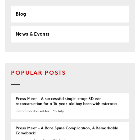
Blog
News & Events
POPULAR POSTS
Press Meet – A successful single-stage 3D ear
reconstruction for a 16-year-old boy born with microtia.
mmhrcmdrdba-editor - 13 July
Press Meet – A Rare Spine Complication, A Remarkable
Comeback!