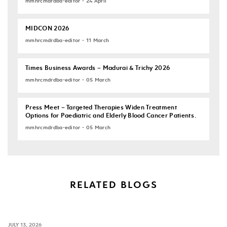
mmhrcmdrdba-editor - 24 April
MIDCON 2026
mmhrcmdrdba-editor - 11 March
Times Business Awards – Madurai & Trichy 2026
mmhrcmdrdba-editor - 05 March
Press Meet – Targeted Therapies Widen Treatment
Options for Paediatric and Elderly Blood Cancer Patients.
mmhrcmdrdba-editor - 05 March
RELATED BLOGS
JULY 13, 2026