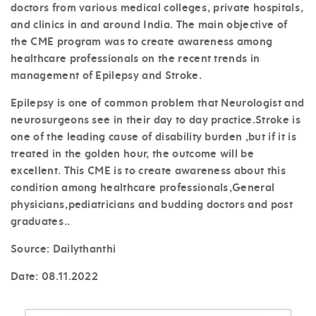
doctors from various medical colleges, private hospitals,
and clinics in and around India. The main objective of
the CME program was to create awareness among
healthcare professionals on the recent trends in
management of Epilepsy and Stroke.
Epilepsy is one of common problem that Neurologist and
neurosurgeons see in their day to day practice.Stroke is
one of the leading cause of disability burden ,but if it is
treated in the golden hour, the outcome will be
excellent. This CME is to create awareness about this
condition among healthcare professionals,General
physicians,pediatricians and budding doctors and post
graduates..
Source: Dailythanthi
Date:
08.11.2022