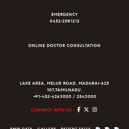
EMERGENCY
0452-2581212
ONLINE DOCTOR CONSULTATION
LAKE AREA, MELUR ROAD, MADURAI-625
107,TAMILNADU.
+91-452-4263000 / 2543000
CONNECT WITH US :
BMW DATA
GALLERY
PATIENT FAQ’S