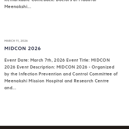
Meenakshi...
MARCH 11, 2026
MIDCON 2026
Event Date: March 7th, 2026 Event Title: MIDCON
2026 Event Description: MIDCON 2026 - Organized
by the Infection Prevention and Control Committee of
Meenakshi Mission Hospital and Research Centre
and...