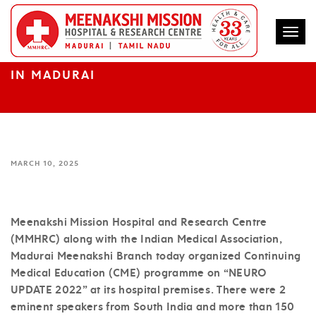
Togg
MEENAKSHI MISSION HOSPITAL
ORGANIZES CME ON NEURO UPDATE 2022
IN MADURAI
MARCH 10, 2025
Meenakshi Mission Hospital and Research Centre
(MMHRC) along with the Indian Medical Association,
Madurai Meenakshi Branch today organized Continuing
Medical Education (CME) programme on “NEURO
UPDATE 2022” at its hospital premises. There were 2
eminent speakers from South India and more than 150