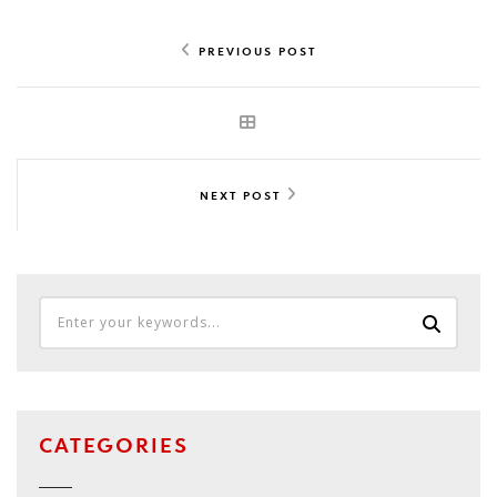
PREVIOUS POST
NEXT POST
CATEGORIES