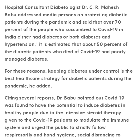
Hospital Consultant Diabetologist
Dr. C. R. Mahesh
Babu
addressed media persons on protecting diabetic
patients during the pandemic and said that over 70
percent of the people who succumbed to Covid-19 in
India either had diabetes or both diabetes and
hypertension,” it is estimated that about 50 percent of
the diabetic patients who died of Covid-19 had poorly
managed diabetes.
For these reasons, keeping diabetes under control is the
best healthcare strategy for diabetic patients during the
pandemic, he added.
Citing several reports, Dr. Babu pointed out Covid-19
was found to have the potential to induce diabetes in
healthy people due to the intensive steroid therapy
given to the Covid-19 patients to modulate the immune
system and urged the public to strictly follow
respiratorily and hand hygiene, social distancing to