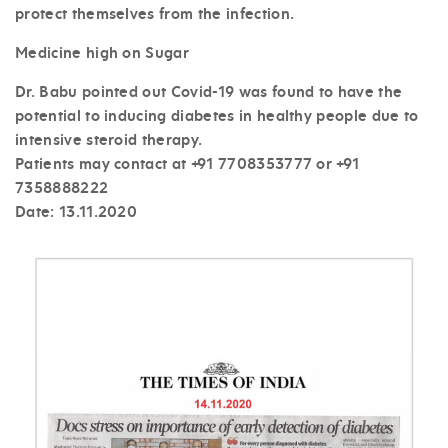
protect themselves from the infection.
Medicine high on Sugar
Dr. Babu pointed out Covid-19 was found to have the
potential to inducing diabetes in healthy people due to
intensive steroid therapy.
Patients may contact at +91 7708353777 or +91
7358888222
Date: 13
.11.2020