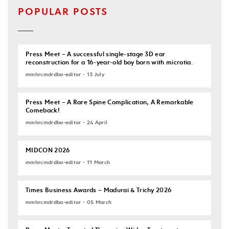
POPULAR POSTS
Press Meet – A successful single-stage 3D ear
reconstruction for a 16-year-old boy born with microtia.
mmhrcmdrdba-editor - 13 July
Press Meet – A Rare Spine Complication, A Remarkable
Comeback!
mmhrcmdrdba-editor - 24 April
MIDCON 2026
mmhrcmdrdba-editor - 11 March
Times Business Awards – Madurai & Trichy 2026
mmhrcmdrdba-editor - 05 March