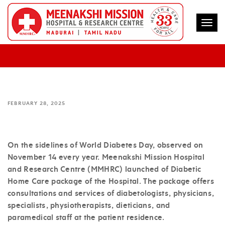
Togg
MEENAKSHI HOSP LAUNCHES DIABETIC
HOME CARE PACKAGE – MMHRC
FEBRUARY 28, 2025
On the sidelines of World Diabetes Day, observed on
November 14 every year. Meenakshi Mission Hospital
and Research Centre (MMHRC) launched of Diabetic
Home Care package of the Hospital. The package offers
consultations and services of diabetologists, physicians,
specialists, physiotherapists, dieticians, and
paramedical staff at the patient residence.