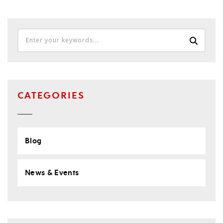
CATEGORIES
Blog
News & Events