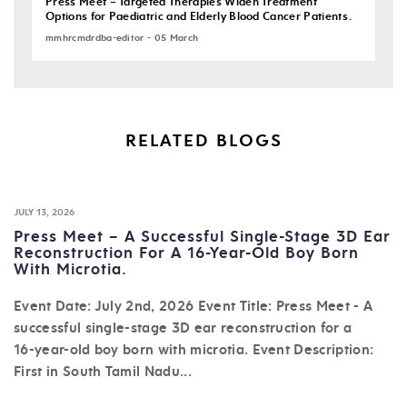
Press Meet – Targeted Therapies Widen Treatment
Options for Paediatric and Elderly Blood Cancer Patients.
mmhrcmdrdba-editor - 05 March
RELATED BLOGS
JULY 13, 2026
Press Meet – A Successful Single-Stage 3D Ear
Reconstruction For A 16-Year-Old Boy Born
With Microtia.
Event Date: July 2nd, 2026 Event Title: Press Meet - A
successful single-stage 3D ear reconstruction for a
16-year-old boy born with microtia. Event Description:
First in South Tamil Nadu...