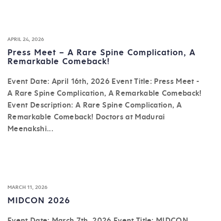
APRIL 24, 2026
Press Meet – A Rare Spine Complication, A
Remarkable Comeback!
Event Date: April 16th, 2026 Event Title: Press Meet -
A Rare Spine Complication, A Remarkable Comeback!
Event Description: A Rare Spine Complication, A
Remarkable Comeback! Doctors at Madurai
Meenakshi...
MARCH 11, 2026
MIDCON 2026
Event Date: March 7th, 2026 Event Title: MIDCON