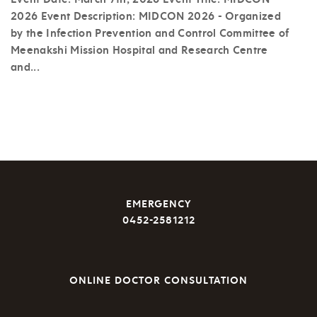
2026 Event Description: MIDCON 2026 - Organized
by the Infection Prevention and Control Committee of
Meenakshi Mission Hospital and Research Centre
and...
EMERGENCY
0452-2581212
ONLINE DOCTOR CONSULTATION