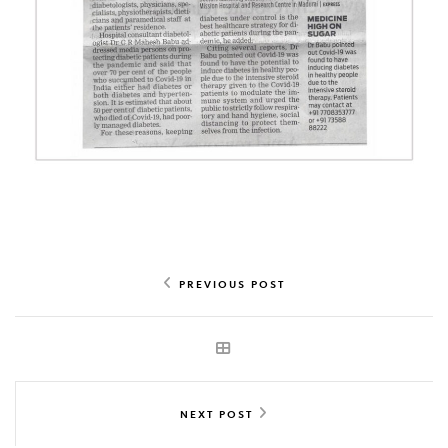
PREVIOUS POST
NEXT POST