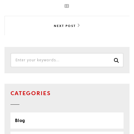
NEXT POST
CATEGORIES
Blog