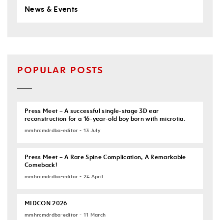
News & Events
POPULAR POSTS
Press Meet – A successful single-stage 3D ear
reconstruction for a 16-year-old boy born with microtia.
mmhrcmdrdba-editor - 13 July
Press Meet – A Rare Spine Complication, A Remarkable
Comeback!
mmhrcmdrdba-editor - 24 April
MIDCON 2026
mmhrcmdrdba-editor - 11 March