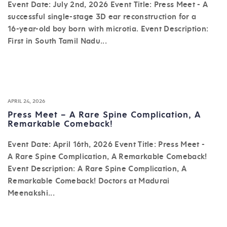
Event Date: July 2nd, 2026 Event Title: Press Meet - A
successful single-stage 3D ear reconstruction for a
16-year-old boy born with microtia. Event Description:
First in South Tamil Nadu...
APRIL 24, 2026
Press Meet – A Rare Spine Complication, A
Remarkable Comeback!
Event Date: April 16th, 2026 Event Title: Press Meet -
A Rare Spine Complication, A Remarkable Comeback!
Event Description: A Rare Spine Complication, A
Remarkable Comeback! Doctors at Madurai
Meenakshi...