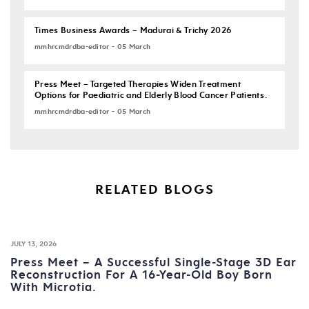
Times Business Awards – Madurai & Trichy 2026
mmhrcmdrdba-editor - 05 March
Press Meet – Targeted Therapies Widen Treatment
Options for Paediatric and Elderly Blood Cancer Patients.
mmhrcmdrdba-editor - 05 March
RELATED BLOGS
JULY 13, 2026
Press Meet – A Successful Single-Stage 3D Ear
Reconstruction For A 16-Year-Old Boy Born
With Microtia.