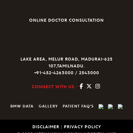
ONLINE DOCTOR CONSULTATION
LAKE AREA, MELUR ROAD, MADURAI-625
107,TAMILNADU.
+91-452-4263000 / 2543000
CONNECT WITH US :
BMW DATA
GALLERY
PATIENT FAQ’S
DISCLAIMER
|
PRIVACY POLICY