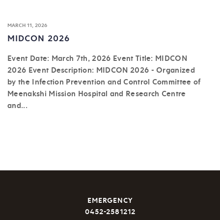
MARCH 11, 2026
MIDCON 2026
Event Date: March 7th, 2026 Event Title: MIDCON
2026 Event Description: MIDCON 2026 - Organized
by the Infection Prevention and Control Committee of
Meenakshi Mission Hospital and Research Centre
and...
EMERGENCY
0452-2581212