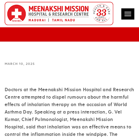
Togg
INHALATION THERAPY EFFECTIVE IN
CONTROLLING ASTHMA – MMHRC
MARCH 10, 2025
Doctors at the Meenakshi Mission Hospital and Research
Centre attempted to dispel rumours about the harmful
effects of inhalation therapy on the occasion of World
Asthma Day. Speaking at a press interaction, G. Vel
Kumar, Chief Pulmonologist, Meenakshi Mission
Hospital, said that inhalation was an effective means to
control the inflammation inside the windpipe. The