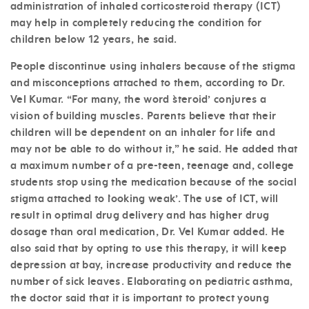
administration of inhaled corticosteroid therapy (ICT)
may help in completely reducing the condition for
children below 12 years, he said.
People discontinue using inhalers because of the stigma
and misconceptions attached to them, according to Dr.
Vel Kumar. “For many, the word `steroid’ conjures a
vision of building muscles. Parents believe that their
children will be dependent on an inhaler for life and
may not be able to do without it,” he said. He added that
a maximum number of a pre-teen, teenage and, college
students stop using the medication because of the social
stigma attached to `looking weak’. The use of ICT, will
result in optimal drug delivery and has higher drug
dosage than oral medication, Dr. Vel Kumar added. He
also said that by opting to use this therapy, it will keep
depression at bay, increase productivity and reduce the
number of sick leaves. Elaborating on pediatric asthma,
the doctor said that it is important to protect young