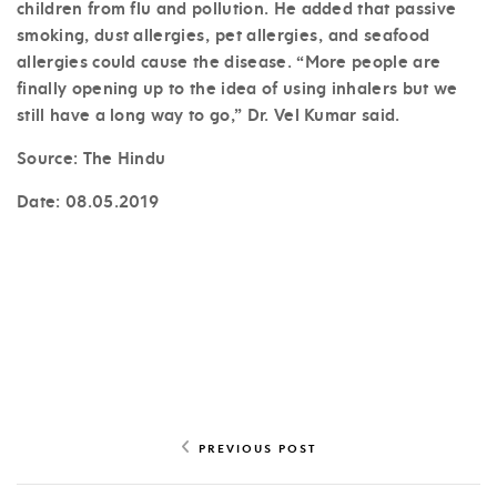
children from flu and pollution. He added that passive
smoking, dust allergies, pet allergies, and seafood
allergies could cause the disease. “More people are
finally opening up to the idea of using inhalers but we
still have a long way to go,” Dr. Vel Kumar said.
Source: The Hindu
Date:
08.05.2019
PREVIOUS POST