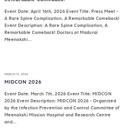
Event Date: April 16th, 2026 Event Title: Press Meet -
A Rare Spine Complication, A Remarkable Comeback!
Event Description: A Rare Spine Complication, A
Remarkable Comeback! Doctors at Madurai
Meenakshi...
MARCH 11, 2026
MIDCON 2026
Event Date: March 7th, 2026 Event Title: MIDCON
2026 Event Description: MIDCON 2026 - Organized
by the Infection Prevention and Control Committee of
Meenakshi Mission Hospital and Research Centre
and...