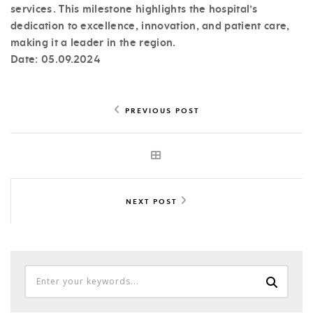
services. This milestone highlights the hospital’s
dedication to excellence, innovation, and patient care,
making it a leader in the region.
Date: 05.09.2024
PREVIOUS POST
NEXT POST