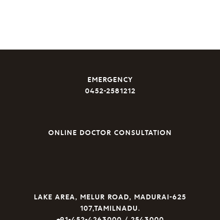
EMERGENCY
0452-2581212
ONLINE DOCTOR CONSULTATION
LAKE AREA, MELUR ROAD, MADURAI-625
107,TAMILNADU.
+91-452-4263000 / 2543000