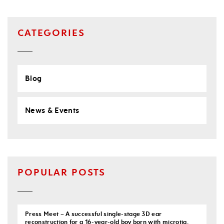
CATEGORIES
Blog
News & Events
POPULAR POSTS
Press Meet – A successful single-stage 3D ear
reconstruction for a 16-year-old boy born with microtia.