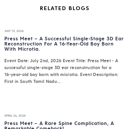
RELATED BLOGS
JULY 13, 2026
Press Meet – A Successful Single-Stage 3D Ear
Reconstruction For A 16-Year-Old Boy Born
With Microtia.
Event Date: July 2nd, 2026 Event Title: Press Meet - A
successful single-stage 3D ear reconstruction for a
16-year-old boy born with microtia. Event Description:
First in South Tamil Nadu...
APRIL 24, 2026
Press Meet – A Rare Spine Complication, A
Remarkable Comeback!