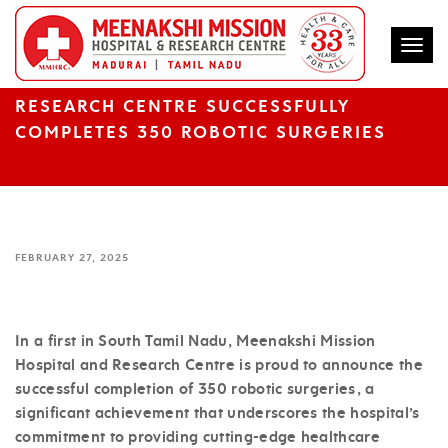
Togg
FIRST TIME IN SOUTH TAMIL NADU,
MEENAKSHI MISSION HOSPITAL AND
RESEARCH CENTRE SUCCESSFULLY
COMPLETES 350 ROBOTIC SURGERIES
FEBRUARY 27, 2025
In a first in South Tamil Nadu, Meenakshi Mission
Hospital and Research Centre is proud to announce the
successful completion of 350 robotic surgeries, a
significant achievement that underscores the hospital’s
commitment to providing cutting-edge healthcare