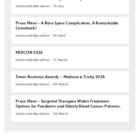
mmhrcmdrdba-editor - 13 July
Press Meet – A Rare Spine Complication, A Remarkable
Comeback!
mmhrcmdrdba-editor - 24 April
MIDCON 2026
mmhrcmdrdba-editor - 11 March
Times Business Awards – Madurai & Trichy 2026
mmhrcmdrdba-editor - 05 March
Press Meet – Targeted Therapies Widen Treatment
Options for Paediatric and Elderly Blood Cancer Patients.
mmhrcmdrdba-editor - 05 March