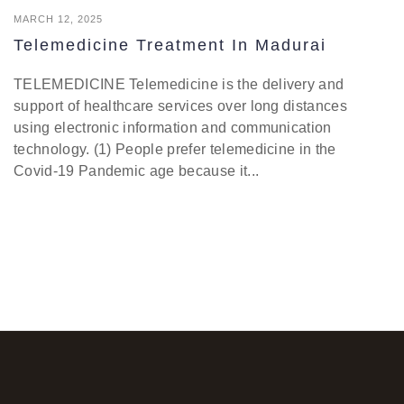
MARCH 12, 2025
Telemedicine Treatment In Madurai
TELEMEDICINE Telemedicine is the delivery and
support of healthcare services over long distances
using electronic information and communication
technology. (1) People prefer telemedicine in the
Covid-19 Pandemic age because it...