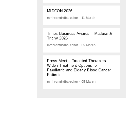
MIDCON 2026
mmhrcmdrdba-editor - 11 March
Times Business Awards – Madurai &
Trichy 2026
mmhrcmdrdba-editor - 05 March
Press Meet – Targeted Therapies
Widen Treatment Options for
Paediatric and Elderly Blood Cancer
Patients.
mmhrcmdrdba-editor - 05 March