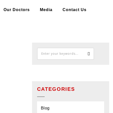
Our Doctors
Media
Contact Us
OME
BLOG
EPILEPSY- AN OVERVIEW
CATEGORIES
Blog