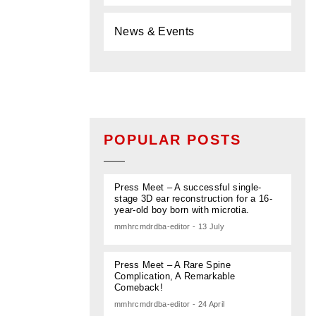
News & Events
POPULAR POSTS
Press Meet – A successful single-
stage 3D ear reconstruction for a 16-
year-old boy born with microtia.
mmhrcmdrdba-editor - 13 July
Press Meet – A Rare Spine
Complication, A Remarkable
Comeback!
mmhrcmdrdba-editor - 24 April