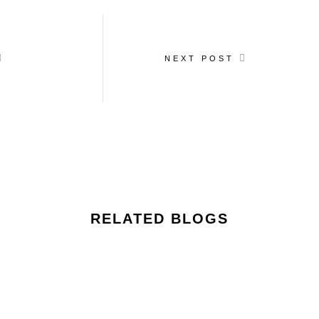
NEXT POST
RELATED BLOGS