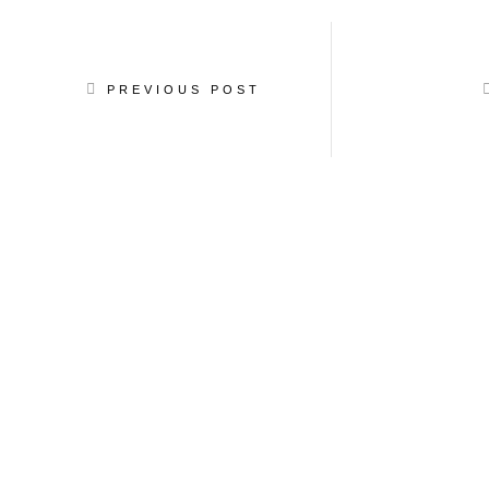
PREVIOUS POST