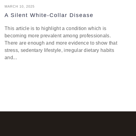
MARCH 10, 2025
A Silent White-Collar Disease
This article is to highlight a condition which is
becoming more prevalent among professionals.
There are enough and more evidence to show that
stress, sedentary lifestyle, irregular dietary habits
and...