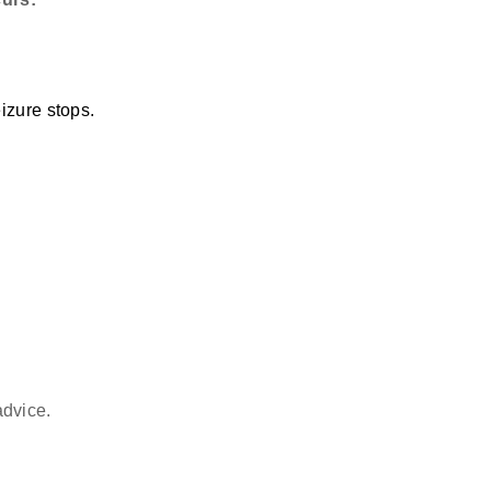
izure stops.
advice.