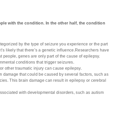
le with the condition. In the other half, the condition
tegorized by the type of seizure you experience or the part
, it’s likely that there’s a genetic influence.Researchers have
t people, genes are only part of the cause of epilepsy.
mental conditions that trigger seizures.
or other traumatic injury can cause epilepsy.
rain damage that could be caused by several factors, such as
ncies. This brain damage can result in epilepsy or cerebral
sociated with developmental disorders, such as autism