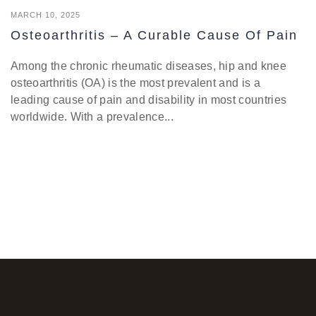
MARCH 10, 2025
Osteoarthritis – A Curable Cause Of Pain
Among the chronic rheumatic diseases, hip and knee
osteoarthritis (OA) is the most prevalent and is a
leading cause of pain and disability in most countries
worldwide. With a prevalence...