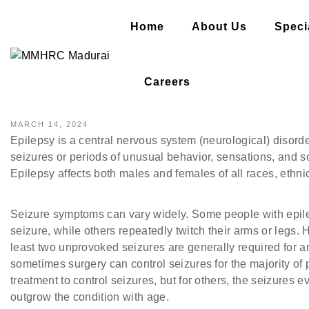
Home
About Us
Specia
EPILEPSY- AN OVERVIEW
Careers
MARCH 14, 2024
Epilepsy is a central nervous system (neurological) disord
seizures or periods of unusual behavior, sensations, and
Epilepsy affects both males and females of all races, eth
Seizure symptoms can vary widely. Some people with epilep
seizure, while others repeatedly twitch their arms or legs.
least two unprovoked seizures are generally required for a
sometimes surgery can control seizures for the majority of
treatment to control seizures, but for others, the seizures
outgrow the condition with age.