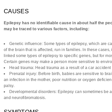
CAUSES
Epilepsy has no identifiable cause in about half the peop
may be traced to various factors, including:
Genetic influence: Some types of epilepsy, which are ca
of the brain that is affected, run in families. In these cases
linked some types of epilepsy to specific genes, but for mos
Certain genes may make a person more sensitive to environ
Head trauma: Head trauma as a result of a car accident 
Prenatal injury: Before birth, babies are sensitive to b
an infection in the mother, poor nutrition or oxygen deficie
palsy.
Developmental disorders: Epilepsy can sometimes be as
and neurofibromatosis.
SYMPTOMS