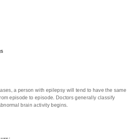
gs
ases, a person with epilepsy will tend to have the same
from episode to episode. Doctors generally classify
bnormal brain activity begins.
curs: