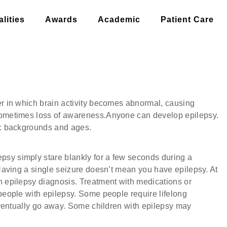
lities
Awards
Academic
Patient Care
H
er in which brain activity becomes abnormal, causing
 sometimes loss of awareness.Anyone can develop epilepsy.
nic backgrounds and ages.
sy simply stare blankly for a few seconds during a
 Having a single seizure doesn’t mean you have epilepsy. At
n epilepsy diagnosis. Treatment with medications or
 people with epilepsy. Some people require lifelong
 eventually go away. Some children with epilepsy may