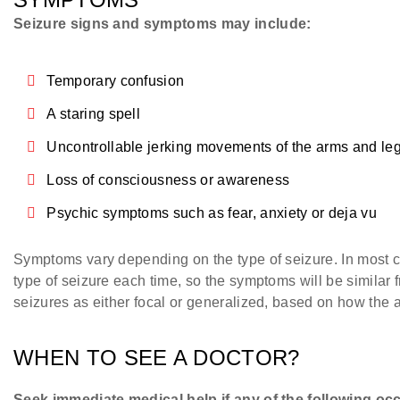
Seizure signs and symptoms may include:
Temporary confusion
A staring spell
Uncontrollable jerking movements of the arms and le
Loss of consciousness or awareness
Psychic symptoms such as fear, anxiety or deja vu
Symptoms vary depending on the type of seizure. In most c
type of seizure each time, so the symptoms will be similar 
seizures as either focal or generalized, based on how the a
WHEN TO SEE A DOCTOR?
Seek immediate medical help if any of the following oc