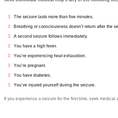
The seizure lasts more than five minutes.
Breathing or consciousness doesn’t return after the se
A second seizure follows immediately.
You have a high fever.
You’re experiencing heat exhaustion.
You’re pregnant.
You have diabetes.
You’ve injured yourself during the seizure.
If you experience a seizure for the first time, seek medical 